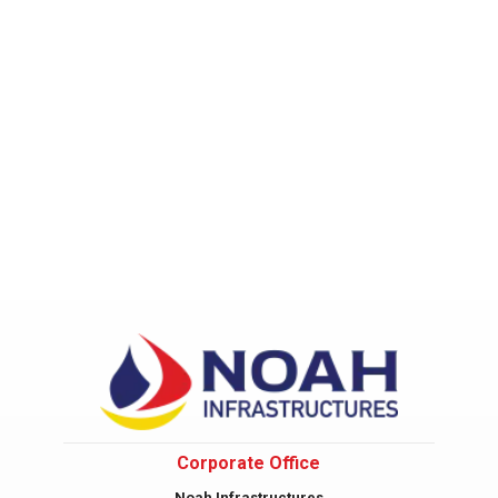
Corporate Office
Noah Infrastructures