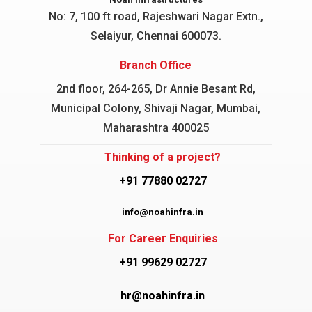
No: 7, 100 ft road, Rajeshwari Nagar
Extn.,
Selaiyur, Chennai 600073.
Branch Office
2nd floor, 264-265, Dr Annie Besant Rd,
Municipal Colony, Shivaji Nagar, Mumbai,
Maharashtra 400025
Thinking of a project?
+91 77880 02727
info@noahinfra.in
For Career Enquiries
+91 99629 02727
hr@noahinfra.in