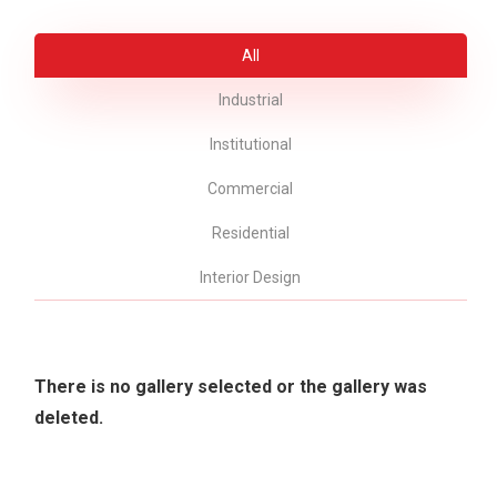
All
Industrial
Institutional
Commercial
Residential
Interior Design
There is no gallery selected or the gallery was
deleted.