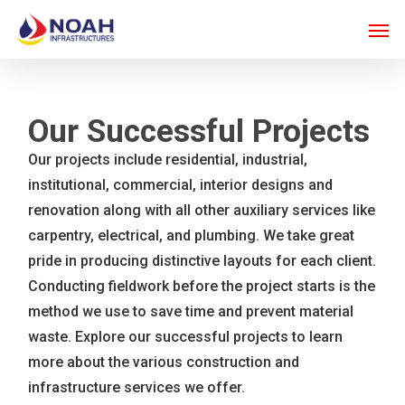
Skip
Men
to
main
content
Our Successful Projects
Our projects include residential, industrial,
institutional, commercial, interior designs and
renovation along with all other auxiliary services like
carpentry, electrical, and plumbing. We take great
pride in producing distinctive layouts for each client.
Conducting fieldwork before the project starts is the
method we use to save time and prevent material
waste. Explore our successful projects to learn
more about the various construction and
infrastructure services we offer.