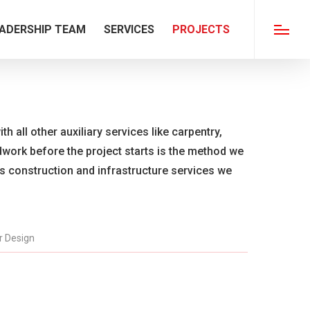
ADERSHIP TEAM
SERVICES
PROJECTS
Menu
th all other auxiliary services like carpentry,
ldwork before the project starts is the method we
us construction and infrastructure services we
or Design