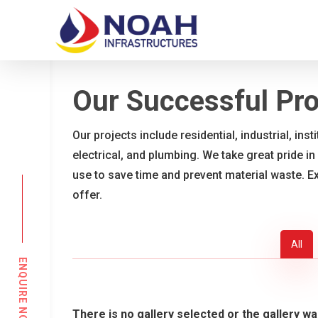
Skip
to
main
content
Our Successful Pro
Our projects include residential, industrial, ins
electrical, and plumbing. We take great pride in
use to save time and prevent material waste. E
offer.
All
ENQUIRE NOW
There is no gallery selected or the gallery wa