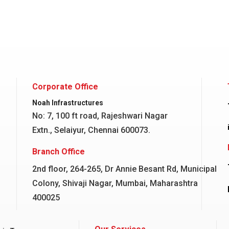
Corporate Office
Noah Infrastructures
No: 7, 100 ft road, Rajeshwari Nagar
Extn., Selaiyur, Chennai 600073.
Branch Office
2nd floor, 264-265, Dr Annie Besant Rd, Municipal
Colony, Shivaji Nagar, Mumbai, Maharashtra
400025