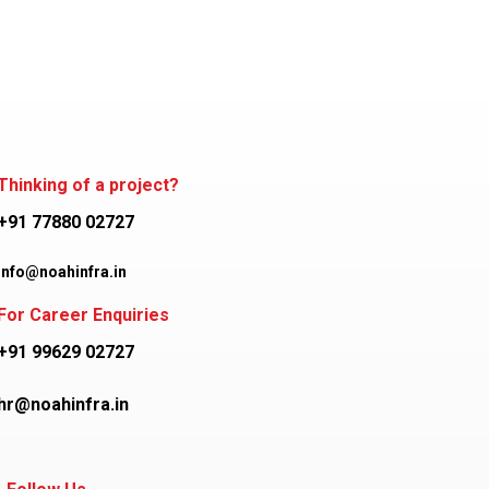
Thinking of a project?
+91 77880 02727
info@noahinfra.in
For Career Enquiries
+91 99629 02727
hr@noahinfra.in