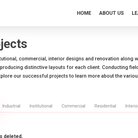
HOME
ABOUT US
LE
jects
titutional, commercial, interior designs and renovation along wi
 producing distinctive layouts for each client. Conducting fie
xplore our successful projects to learn more about the vario
Industrial
Institutional
Commercial
Residential
Interi
s deleted.