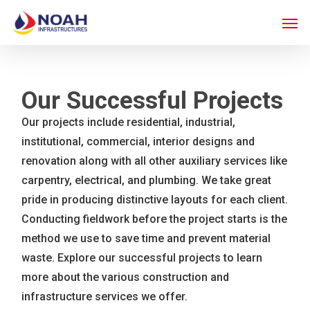
Skip
Men
to
main
content
Our Successful Projects
Our projects include residential, industrial,
institutional, commercial, interior designs and
renovation along with all other auxiliary services like
carpentry, electrical, and plumbing. We take great
pride in producing distinctive layouts for each client.
Conducting fieldwork before the project starts is the
method we use to save time and prevent material
waste. Explore our successful projects to learn
more about the various construction and
infrastructure services we offer.