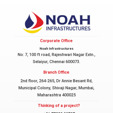
Corporate Office
Noah Infrastructures
No: 7, 100 ft road, Rajeshwari Nagar
Extn.,
Selaiyur, Chennai 600073.
Branch Office
2nd floor, 264-265, Dr Annie Besant Rd,
Municipal Colony, Shivaji Nagar, Mumbai,
Maharashtra 400025
Thinking of a project?