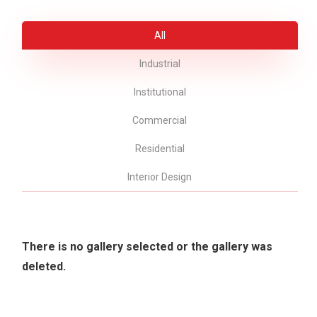
All
Industrial
Institutional
Commercial
Residential
Interior Design
There is no gallery selected or the gallery was
deleted.