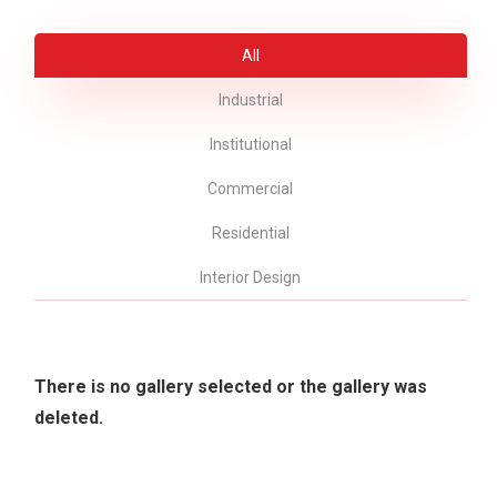
All
Industrial
Institutional
Commercial
Residential
Interior Design
There is no gallery selected or the gallery was
deleted.