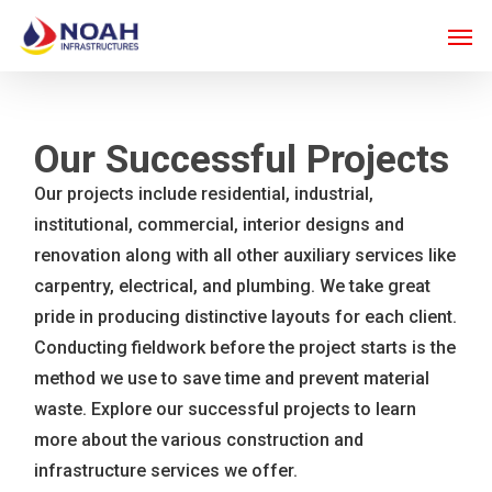
Skip
Men
to
main
content
Our Successful Projects
Our projects include residential, industrial,
institutional, commercial, interior designs and
renovation along with all other auxiliary services like
carpentry, electrical, and plumbing. We take great
pride in producing distinctive layouts for each client.
Conducting fieldwork before the project starts is the
method we use to save time and prevent material
waste. Explore our successful projects to learn
more about the various construction and
infrastructure services we offer.