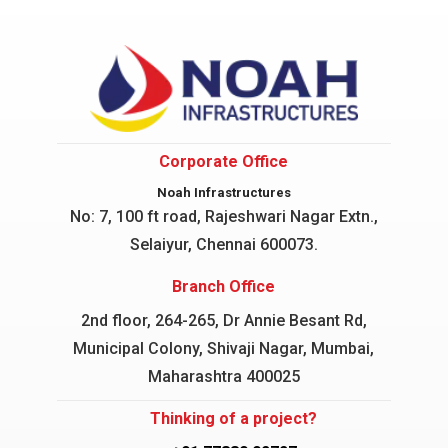
Corporate Office
Noah Infrastructures
No: 7, 100 ft road, Rajeshwari Nagar
Extn.,
Selaiyur, Chennai 600073.
Branch Office
2nd floor, 264-265, Dr Annie Besant Rd,
Municipal Colony, Shivaji Nagar, Mumbai,
Maharashtra 400025
Thinking of a project?