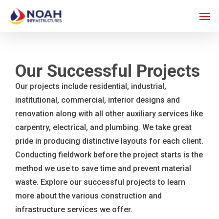
Skip
Men
to
main
content
Our Successful Projects
Our projects include residential, industrial,
institutional, commercial, interior designs and
renovation along with all other auxiliary services like
carpentry, electrical, and plumbing. We take great
pride in producing distinctive layouts for each client.
Conducting fieldwork before the project starts is the
method we use to save time and prevent material
waste. Explore our successful projects to learn
more about the various construction and
infrastructure services we offer.