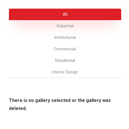
All
Industrial
Institutional
Commercial
Residential
Interior Design
There is no gallery selected or the gallery was
deleted.