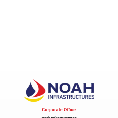
Corporate Office
Noah Infrastructures