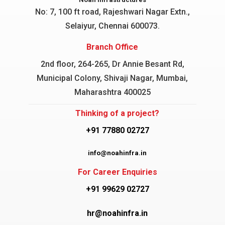
No: 7, 100 ft road, Rajeshwari Nagar
Extn.,
Selaiyur, Chennai 600073.
Branch Office
2nd floor, 264-265, Dr Annie Besant Rd,
Municipal Colony, Shivaji Nagar, Mumbai,
Maharashtra 400025
Thinking of a project?
+91 77880 02727
info@noahinfra.in
For Career Enquiries
+91 99629 02727
hr@noahinfra.in