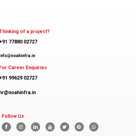
Thinking of a project?
+91 77880 02727
info@noahinfra.in
For Career Enquiries
+91 99629 02727
hr@noahinfra.in
Follow Us