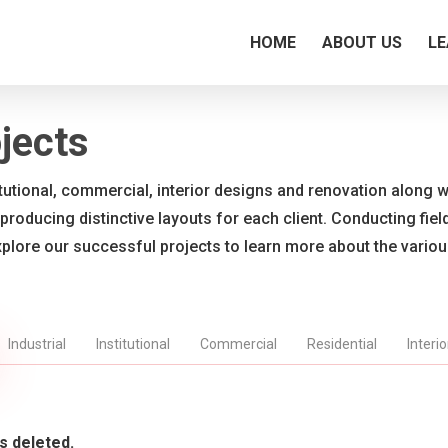
HOME
ABOUT US
LE
jects
titutional, commercial, interior designs and renovation along wi
 producing distinctive layouts for each client. Conducting fie
xplore our successful projects to learn more about the vario
Industrial
Institutional
Commercial
Residential
Interi
s deleted.