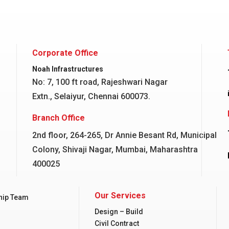
Corporate Office
Noah Infrastructures
No: 7, 100 ft road, Rajeshwari Nagar
Extn., Selaiyur, Chennai 600073.
Branch Office
2nd floor, 264-265, Dr Annie Besant Rd, Municipal
Colony, Shivaji Nagar, Mumbai, Maharashtra
400025
Our Services
hip Team
Design – Build
Civil Contract