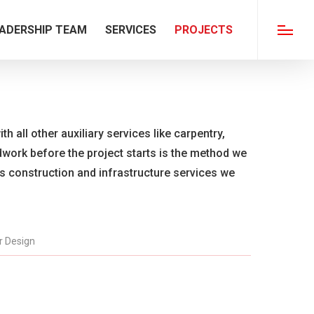
ADERSHIP TEAM
SERVICES
PROJECTS
Menu
th all other auxiliary services like carpentry,
ldwork before the project starts is the method we
us construction and infrastructure services we
or Design