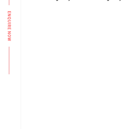
ENQUIRE NOW