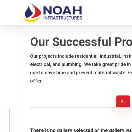
Skip
to
main
content
Our Successful Pro
Our projects include residential, industrial, ins
electrical, and plumbing. We take great pride in
use to save time and prevent material waste. E
offer.
All
There is no gallery selected or the gallery wa