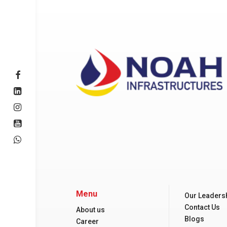
Menu
Our Leaders
Contact Us
About us
Blogs
Career