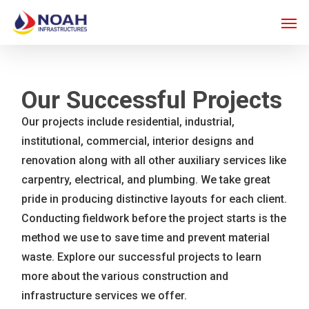
Skip
Men
to
main
content
Our Successful Projects
Our projects include residential, industrial,
institutional, commercial, interior designs and
renovation along with all other auxiliary services like
carpentry, electrical, and plumbing. We take great
pride in producing distinctive layouts for each client.
Conducting fieldwork before the project starts is the
method we use to save time and prevent material
waste. Explore our successful projects to learn
more about the various construction and
infrastructure services we offer.