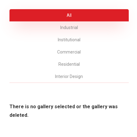
All
Industrial
Institutional
Commercial
Residential
Interior Design
There is no gallery selected or the gallery was
deleted.