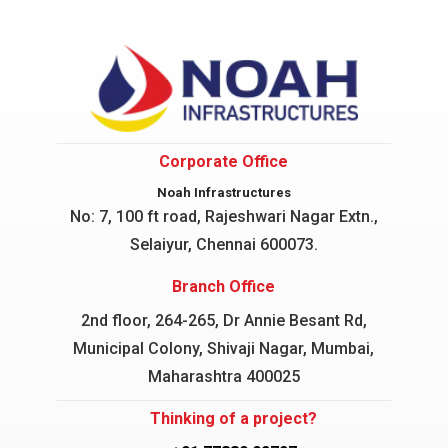
Corporate Office
Noah Infrastructures
No: 7, 100 ft road, Rajeshwari Nagar
Extn.,
Selaiyur, Chennai 600073.
Branch Office
2nd floor, 264-265, Dr Annie Besant Rd,
Municipal Colony, Shivaji Nagar, Mumbai,
Maharashtra 400025
Thinking of a project?