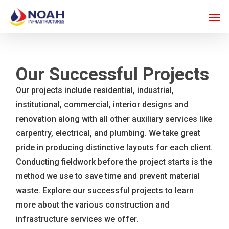
Skip
Men
to
main
content
Our Successful Projects
Our projects include residential, industrial,
institutional, commercial, interior designs and
renovation along with all other auxiliary services like
carpentry, electrical, and plumbing. We take great
pride in producing distinctive layouts for each client.
Conducting fieldwork before the project starts is the
method we use to save time and prevent material
waste. Explore our successful projects to learn
more about the various construction and
infrastructure services we offer.