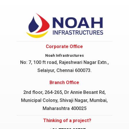
Corporate Office
Noah Infrastructures
No: 7, 100 ft road, Rajeshwari Nagar
Extn.,
Selaiyur, Chennai 600073.
Branch Office
2nd floor, 264-265, Dr Annie Besant Rd,
Municipal Colony, Shivaji Nagar, Mumbai,
Maharashtra 400025
Thinking of a project?