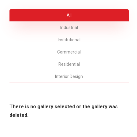
All
Industrial
Institutional
Commercial
Residential
Interior Design
There is no gallery selected or the gallery was
deleted.