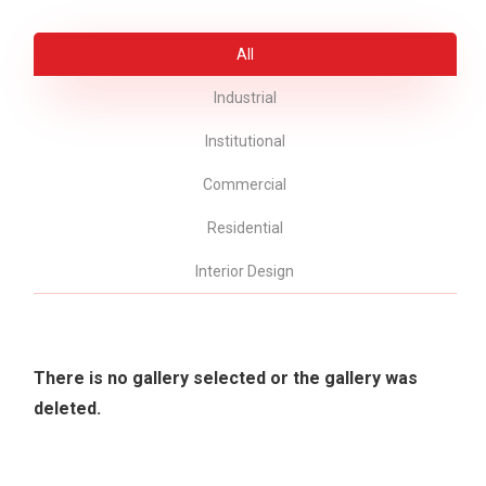
All
Industrial
Institutional
Commercial
Residential
Interior Design
There is no gallery selected or the gallery was
deleted.