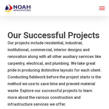
Skip
Men
to
main
content
Our Successful Projects
Our projects include residential, industrial,
institutional, commercial, interior designs and
renovation along with all other auxiliary services like
carpentry, electrical, and plumbing. We take great
pride in producing distinctive layouts for each client.
Conducting fieldwork before the project starts is the
method we use to save time and prevent material
waste. Explore our successful projects to learn
more about the various construction and
infrastructure services we offer.