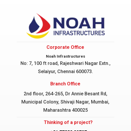
Corporate Office
Noah Infrastructures
No: 7, 100 ft road, Rajeshwari Nagar
Extn.,
Selaiyur, Chennai 600073.
Branch Office
2nd floor, 264-265, Dr Annie Besant Rd,
Municipal Colony, Shivaji Nagar, Mumbai,
Maharashtra 400025
Thinking of a project?