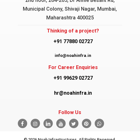
2nd floor, 264-265, Dr Annie Besant Rd,
Municipal Colony, Shivaji Nagar, Mumbai,
Maharashtra 400025
Thinking of a project?
+91 77880 02727
info@noahinfra.in
For Career Enquiries
+91 99629 02727
hr@noahinfra.in
Follow Us
© 2026 Noah Infrastructures. All Rights Reserved.