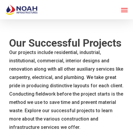
Skip
Men
to
main
content
Our Successful Projects
Our projects include residential, industrial,
institutional, commercial, interior designs and
renovation along with all other auxiliary services like
carpentry, electrical, and plumbing. We take great
pride in producing distinctive layouts for each client.
Conducting fieldwork before the project starts is the
method we use to save time and prevent material
waste. Explore our successful projects to learn
more about the various construction and
infrastructure services we offer.