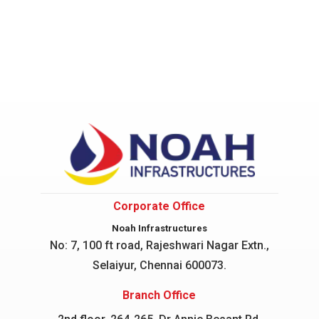
Corporate Office
Noah Infrastructures
No: 7, 100 ft road, Rajeshwari Nagar
Extn.,
Selaiyur, Chennai 600073.
Branch Office