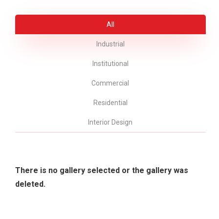
All
Industrial
Institutional
Commercial
Residential
Interior Design
There is no gallery selected or the gallery was
deleted.