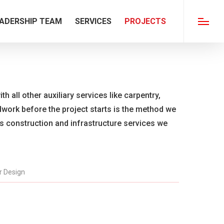
ADERSHIP TEAM
SERVICES
PROJECTS
Menu
th all other auxiliary services like carpentry,
ldwork before the project starts is the method we
us construction and infrastructure services we
or Design