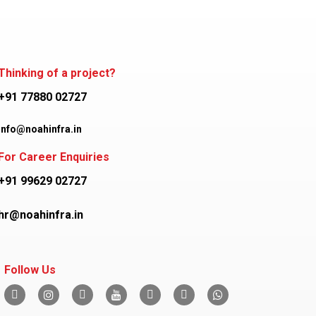
Thinking of a project?
+91 77880 02727
info@noahinfra.in
For Career Enquiries
+91 99629 02727
hr@noahinfra.in
Follow Us