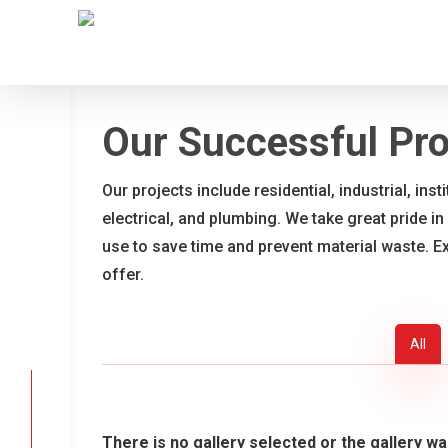
Skip
to
main
content
Our Successful Pro
Our projects include residential, industrial, ins
electrical, and plumbing. We take great pride in
use to save time and prevent material waste. E
offer.
All
There is no gallery selected or the gallery wa