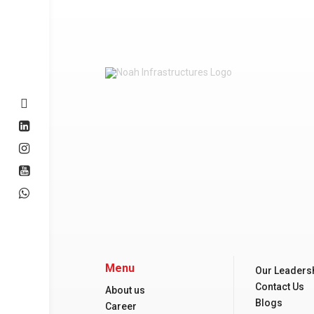
Menu
Our Leaders
Contact Us
About us
Blogs
Career