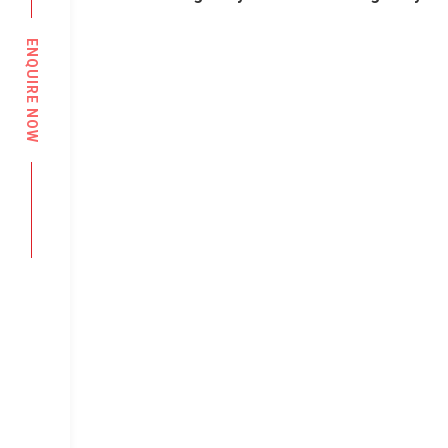
ENQUIRE NOW