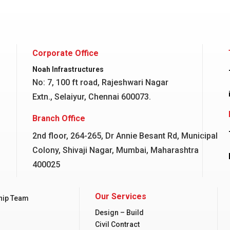
Corporate Office
Noah Infrastructures
No: 7, 100 ft road, Rajeshwari Nagar
Extn., Selaiyur, Chennai 600073.
Branch Office
2nd floor, 264-265, Dr Annie Besant Rd, Municipal
Colony, Shivaji Nagar, Mumbai, Maharashtra
400025
Our Services
hip Team
Design – Build
Civil Contract