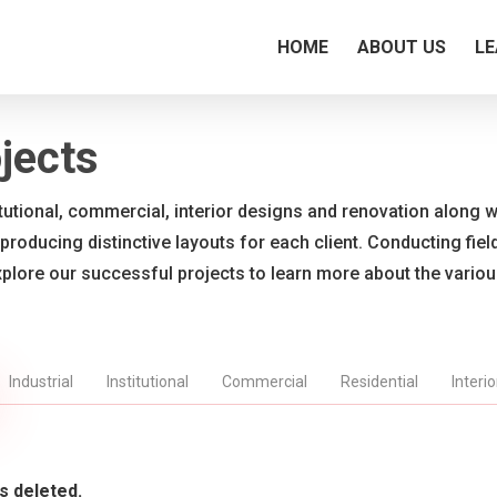
HOME
ABOUT US
LE
jects
titutional, commercial, interior designs and renovation along wi
 producing distinctive layouts for each client. Conducting fie
xplore our successful projects to learn more about the vario
Industrial
Institutional
Commercial
Residential
Interi
s deleted.