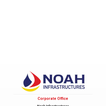
Corporate Office
Noah Infrastructures