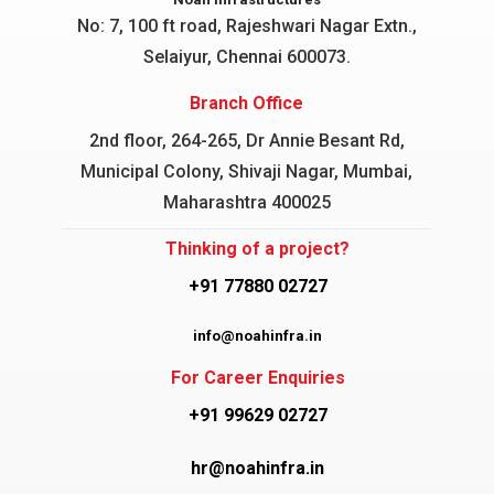
No: 7, 100 ft road, Rajeshwari Nagar
Extn.,
Selaiyur, Chennai 600073.
Branch Office
2nd floor, 264-265, Dr Annie Besant Rd,
Municipal Colony, Shivaji Nagar, Mumbai,
Maharashtra 400025
Thinking of a project?
+91 77880 02727
info@noahinfra.in
For Career Enquiries
+91 99629 02727
hr@noahinfra.in