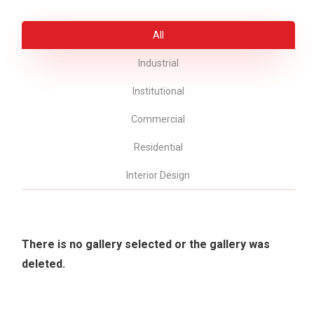
All
Industrial
Institutional
Commercial
Residential
Interior Design
There is no gallery selected or the gallery was
deleted.