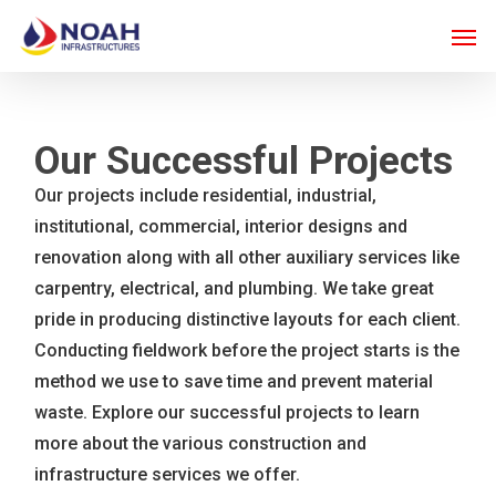
Skip
Men
to
main
content
Our Successful Projects
Our projects include residential, industrial,
institutional, commercial, interior designs and
renovation along with all other auxiliary services like
carpentry, electrical, and plumbing. We take great
pride in producing distinctive layouts for each client.
Conducting fieldwork before the project starts is the
method we use to save time and prevent material
waste. Explore our successful projects to learn
more about the various construction and
infrastructure services we offer.