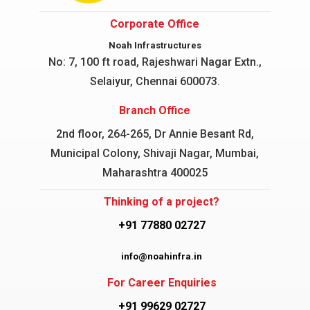
Corporate Office
Noah Infrastructures
No: 7, 100 ft road, Rajeshwari Nagar
Extn.,
Selaiyur, Chennai 600073.
Branch Office
2nd floor, 264-265, Dr Annie Besant Rd,
Municipal Colony, Shivaji Nagar, Mumbai,
Maharashtra 400025
Thinking of a project?
+91 77880 02727
info@noahinfra.in
For Career Enquiries
+91 99629 02727