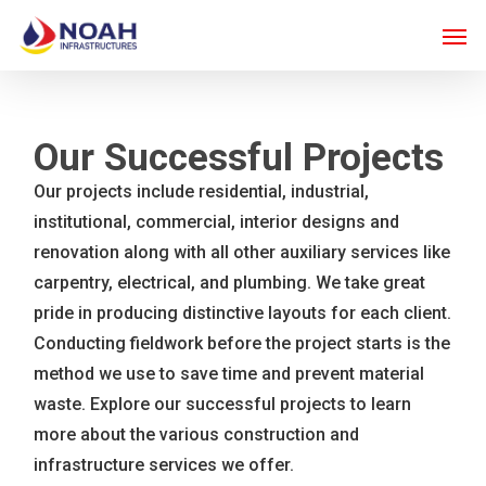
Skip
Men
to
main
content
Our Successful Projects
Our projects include residential, industrial,
institutional, commercial, interior designs and
renovation along with all other auxiliary services like
carpentry, electrical, and plumbing. We take great
pride in producing distinctive layouts for each client.
Conducting fieldwork before the project starts is the
method we use to save time and prevent material
waste. Explore our successful projects to learn
more about the various construction and
infrastructure services we offer.