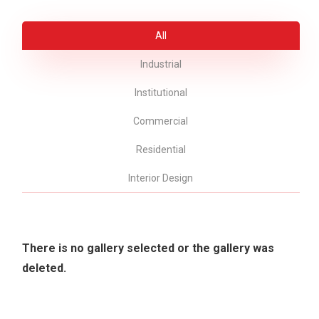
All
Industrial
Institutional
Commercial
Residential
Interior Design
There is no gallery selected or the gallery was
deleted.