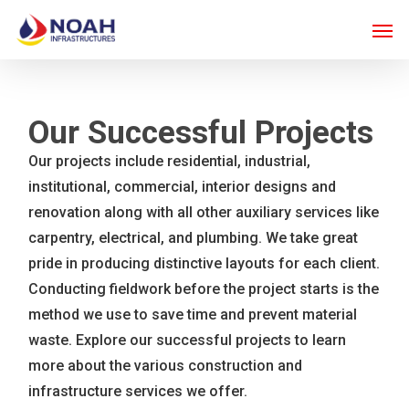
Skip
Men
to
main
content
Our Successful Projects
Our projects include residential, industrial,
institutional, commercial, interior designs and
renovation along with all other auxiliary services like
carpentry, electrical, and plumbing. We take great
pride in producing distinctive layouts for each client.
Conducting fieldwork before the project starts is the
method we use to save time and prevent material
waste. Explore our successful projects to learn
more about the various construction and
infrastructure services we offer.