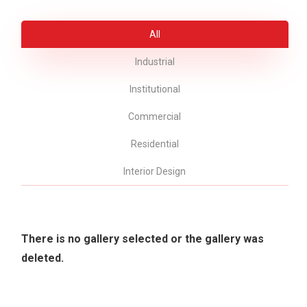
All
Industrial
Institutional
Commercial
Residential
Interior Design
There is no gallery selected or the gallery was
deleted.