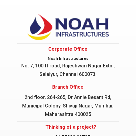
Corporate Office
Noah Infrastructures
No: 7, 100 ft road, Rajeshwari Nagar
Extn.,
Selaiyur, Chennai 600073.
Branch Office
2nd floor, 264-265, Dr Annie Besant Rd,
Municipal Colony, Shivaji Nagar, Mumbai,
Maharashtra 400025
Thinking of a project?