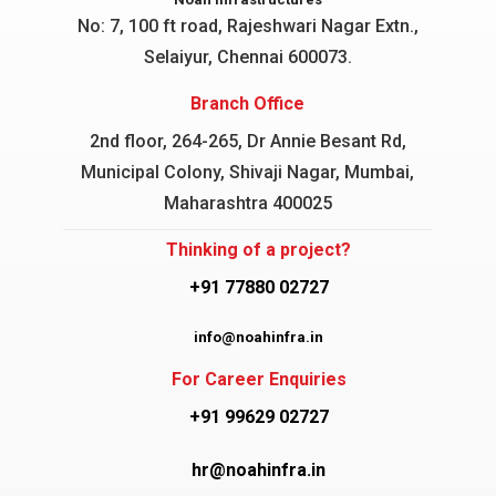
No: 7, 100 ft road, Rajeshwari Nagar
Extn.,
Selaiyur, Chennai 600073.
Branch Office
2nd floor, 264-265, Dr Annie Besant Rd,
Municipal Colony, Shivaji Nagar, Mumbai,
Maharashtra 400025
Thinking of a project?
+91 77880 02727
info@noahinfra.in
For Career Enquiries
+91 99629 02727
hr@noahinfra.in