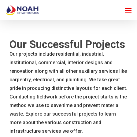
Skip
Men
to
main
content
Our Successful Projects
Our projects include residential, industrial,
institutional, commercial, interior designs and
renovation along with all other auxiliary services like
carpentry, electrical, and plumbing. We take great
pride in producing distinctive layouts for each client.
Conducting fieldwork before the project starts is the
method we use to save time and prevent material
waste. Explore our successful projects to learn
more about the various construction and
infrastructure services we offer.