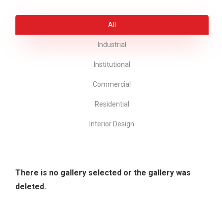
All
Industrial
Institutional
Commercial
Residential
Interior Design
There is no gallery selected or the gallery was
deleted.