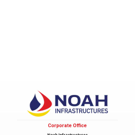
Corporate Office
Noah Infrastructures