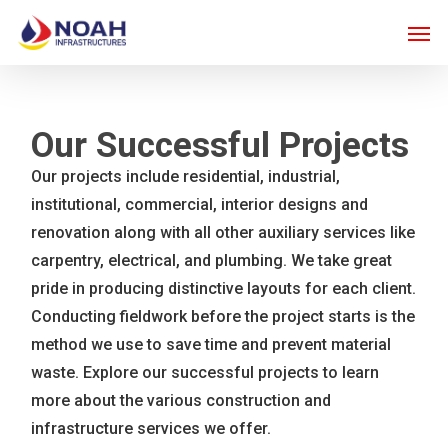
Skip
Men
to
main
content
Our Successful Projects
Our projects include residential, industrial,
institutional, commercial, interior designs and
renovation along with all other auxiliary services like
carpentry, electrical, and plumbing. We take great
pride in producing distinctive layouts for each client.
Conducting fieldwork before the project starts is the
method we use to save time and prevent material
waste. Explore our successful projects to learn
more about the various construction and
infrastructure services we offer.