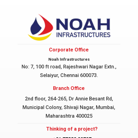
Corporate Office
Noah Infrastructures
No: 7, 100 ft road, Rajeshwari Nagar
Extn.,
Selaiyur, Chennai 600073.
Branch Office
2nd floor, 264-265, Dr Annie Besant Rd,
Municipal Colony, Shivaji Nagar, Mumbai,
Maharashtra 400025
Thinking of a project?