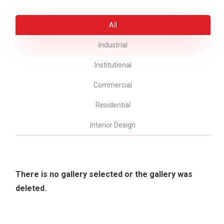
All
Industrial
Institutional
Commercial
Residential
Interior Design
There is no gallery selected or the gallery was
deleted.