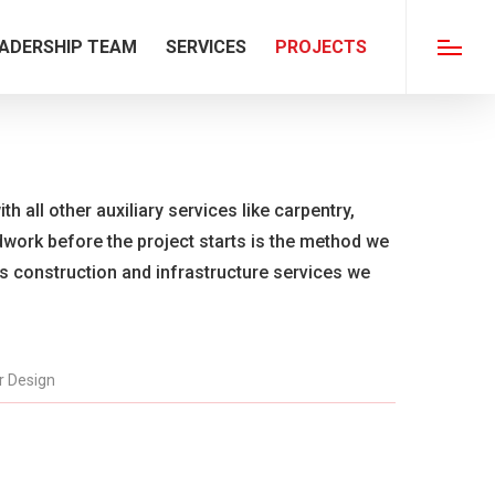
ADERSHIP TEAM
SERVICES
PROJECTS
Menu
th all other auxiliary services like carpentry,
ldwork before the project starts is the method we
us construction and infrastructure services we
or Design