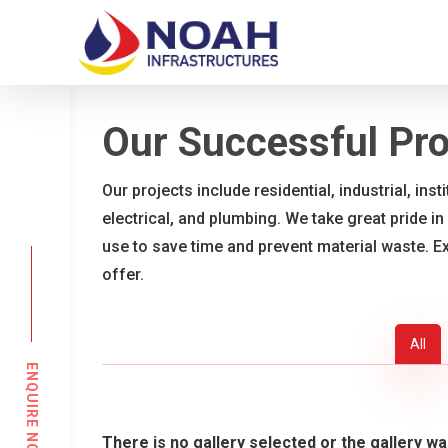
Skip
to
main
content
Our Successful Pro
Our projects include residential, industrial, ins
electrical, and plumbing. We take great pride in
use to save time and prevent material waste. E
offer.
All
ENQUIRE NOW
There is no gallery selected or the gallery wa