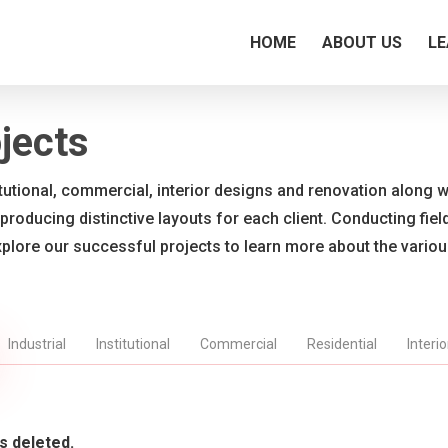
HOME
ABOUT US
LE
jects
titutional, commercial, interior designs and renovation along wi
 producing distinctive layouts for each client. Conducting fie
xplore our successful projects to learn more about the vario
Industrial
Institutional
Commercial
Residential
Interi
s deleted.