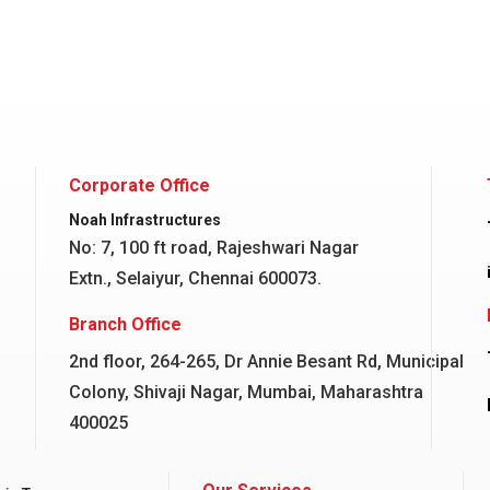
Corporate Office
Noah Infrastructures
No: 7, 100 ft road, Rajeshwari Nagar
Extn., Selaiyur, Chennai 600073.
Branch Office
2nd floor, 264-265, Dr Annie Besant Rd, Municipal
Colony, Shivaji Nagar, Mumbai, Maharashtra
400025