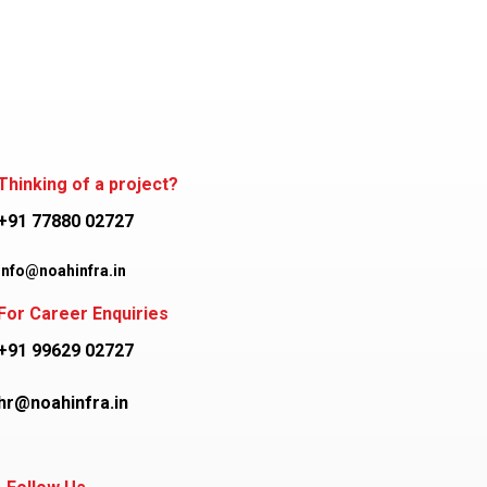
Thinking of a project?
+91 77880 02727
info@noahinfra.in
For Career Enquiries
+91 99629 02727
hr@noahinfra.in