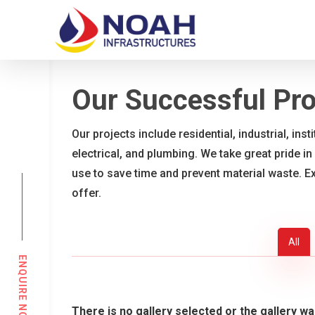
Skip
to
main
content
Our Successful Pro
Our projects include residential, industrial, ins
electrical, and plumbing. We take great pride in
use to save time and prevent material waste. E
offer.
All
ENQUIRE NOW
There is no gallery selected or the gallery wa