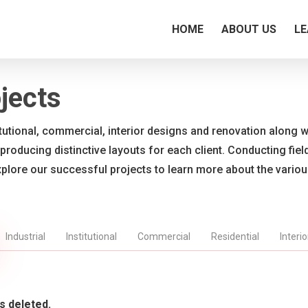
HOME
ABOUT US
LE
jects
titutional, commercial, interior designs and renovation along wi
 producing distinctive layouts for each client. Conducting fie
xplore our successful projects to learn more about the vario
Industrial
Institutional
Commercial
Residential
Interi
s deleted.