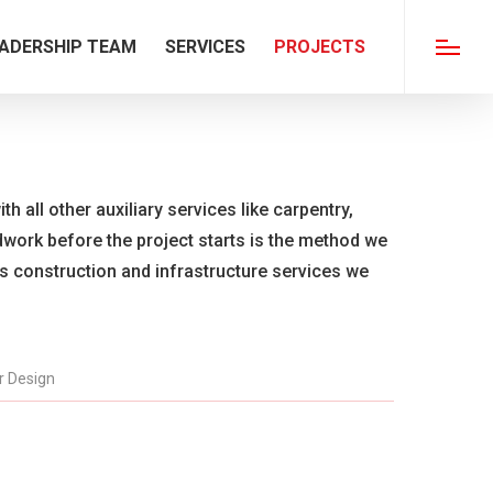
ADERSHIP TEAM
SERVICES
PROJECTS
Menu
th all other auxiliary services like carpentry,
ldwork before the project starts is the method we
us construction and infrastructure services we
or Design