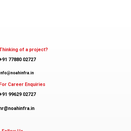
Thinking of a project?
+91 77880 02727
info@noahinfra.in
For Career Enquiries
+91 99629 02727
hr@noahinfra.in