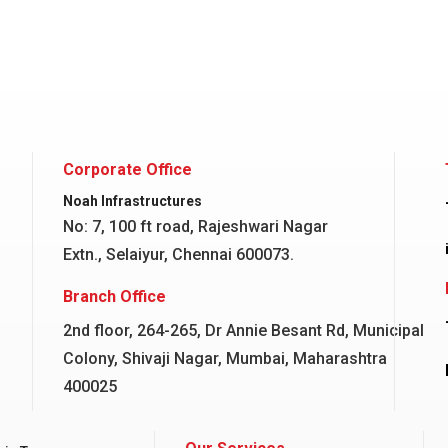
Corporate Office
Noah Infrastructures
No: 7, 100 ft road, Rajeshwari Nagar
Extn., Selaiyur, Chennai 600073.
Branch Office
2nd floor, 264-265, Dr Annie Besant Rd, Municipal
Colony, Shivaji Nagar, Mumbai, Maharashtra
400025