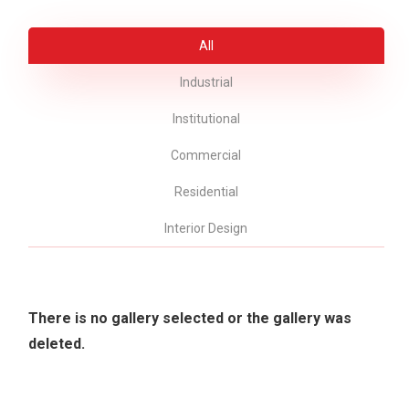
All
Industrial
Institutional
Commercial
Residential
Interior Design
There is no gallery selected or the gallery was
deleted.