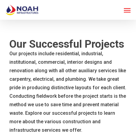
Skip
Men
to
main
content
Our Successful Projects
Our projects include residential, industrial,
institutional, commercial, interior designs and
renovation along with all other auxiliary services like
carpentry, electrical, and plumbing. We take great
pride in producing distinctive layouts for each client.
Conducting fieldwork before the project starts is the
method we use to save time and prevent material
waste. Explore our successful projects to learn
more about the various construction and
infrastructure services we offer.