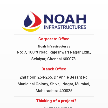
Corporate Office
Noah Infrastructures
No: 7, 100 ft road, Rajeshwari Nagar
Extn.,
Selaiyur, Chennai 600073.
Branch Office
2nd floor, 264-265, Dr Annie Besant Rd,
Municipal Colony, Shivaji Nagar, Mumbai,
Maharashtra 400025
Thinking of a project?