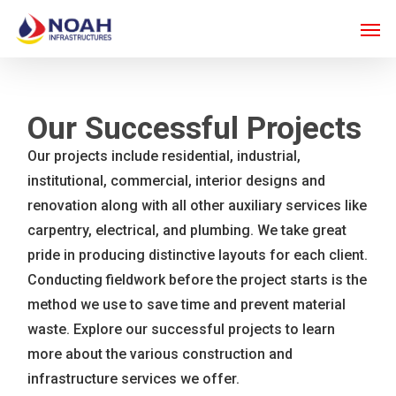
Skip
Men
to
main
content
Our Successful Projects
Our projects include residential, industrial,
institutional, commercial, interior designs and
renovation along with all other auxiliary services like
carpentry, electrical, and plumbing. We take great
pride in producing distinctive layouts for each client.
Conducting fieldwork before the project starts is the
method we use to save time and prevent material
waste. Explore our successful projects to learn
more about the various construction and
infrastructure services we offer.