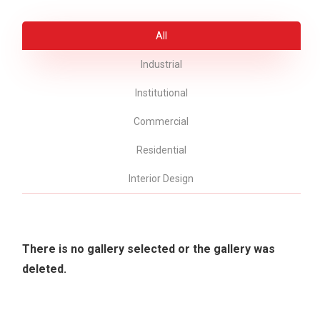
All
Industrial
Institutional
Commercial
Residential
Interior Design
There is no gallery selected or the gallery was
deleted.