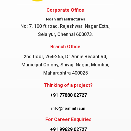
Corporate Office
Noah Infrastructures
No: 7, 100 ft road, Rajeshwari Nagar
Extn.,
Selaiyur, Chennai 600073.
Branch Office
2nd floor, 264-265, Dr Annie Besant Rd,
Municipal Colony, Shivaji Nagar, Mumbai,
Maharashtra 400025
Thinking of a project?
+91 77880 02727
info@noahinfra.in
For Career Enquiries
+91 99629 02727