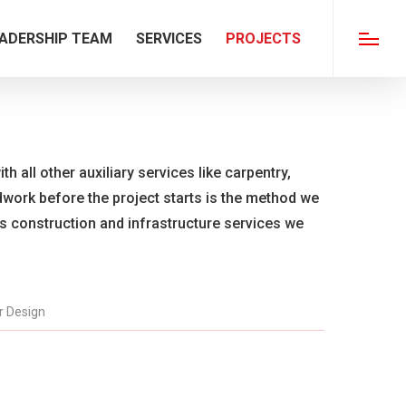
ADERSHIP TEAM
SERVICES
PROJECTS
Menu
th all other auxiliary services like carpentry,
ldwork before the project starts is the method we
us construction and infrastructure services we
or Design