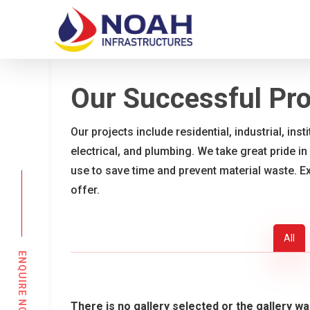
Skip
to
main
content
Our Successful Pro
Our projects include residential, industrial, ins
electrical, and plumbing. We take great pride in
use to save time and prevent material waste. E
offer.
All
ENQUIRE NOW
There is no gallery selected or the gallery wa