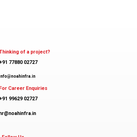
Thinking of a project?
+91 77880 02727
info@noahinfra.in
For Career Enquiries
+91 99629 02727
hr@noahinfra.in