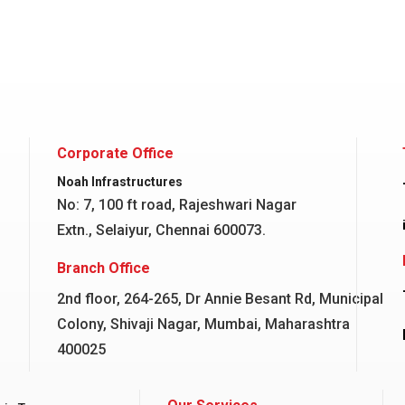
Corporate Office
Noah Infrastructures
No: 7, 100 ft road, Rajeshwari Nagar
Extn., Selaiyur, Chennai 600073.
Branch Office
2nd floor, 264-265, Dr Annie Besant Rd, Municipal
Colony, Shivaji Nagar, Mumbai, Maharashtra
400025