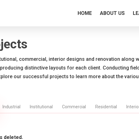
HOME
ABOUT US
LE
jects
titutional, commercial, interior designs and renovation along wi
 producing distinctive layouts for each client. Conducting fie
xplore our successful projects to learn more about the vario
Industrial
Institutional
Commercial
Residential
Interi
s deleted.