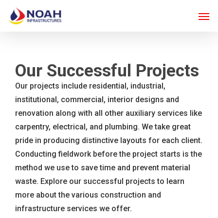
Skip
Men
to
main
content
Our Successful Projects
Our projects include residential, industrial,
institutional, commercial, interior designs and
renovation along with all other auxiliary services like
carpentry, electrical, and plumbing. We take great
pride in producing distinctive layouts for each client.
Conducting fieldwork before the project starts is the
method we use to save time and prevent material
waste. Explore our successful projects to learn
more about the various construction and
infrastructure services we offer.