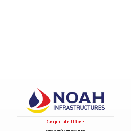
Corporate Office
Noah Infrastructures