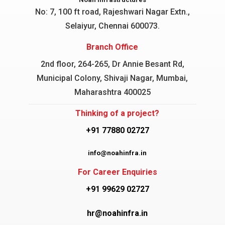
No: 7, 100 ft road, Rajeshwari Nagar
Extn.,
Selaiyur, Chennai 600073.
Branch Office
2nd floor, 264-265, Dr Annie Besant Rd,
Municipal Colony, Shivaji Nagar, Mumbai,
Maharashtra 400025
Thinking of a project?
+91 77880 02727
info@noahinfra.in
For Career Enquiries
+91 99629 02727
hr@noahinfra.in