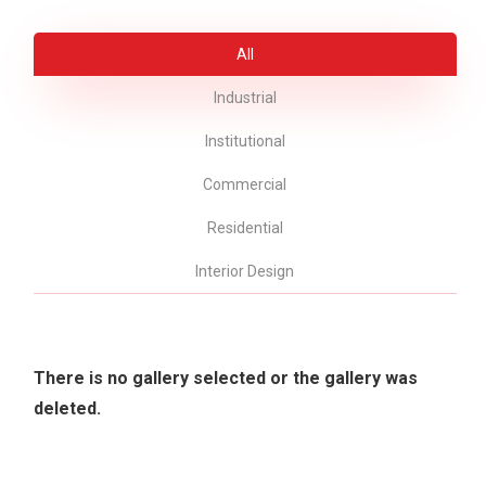
All
Industrial
Institutional
Commercial
Residential
Interior Design
There is no gallery selected or the gallery was
deleted.