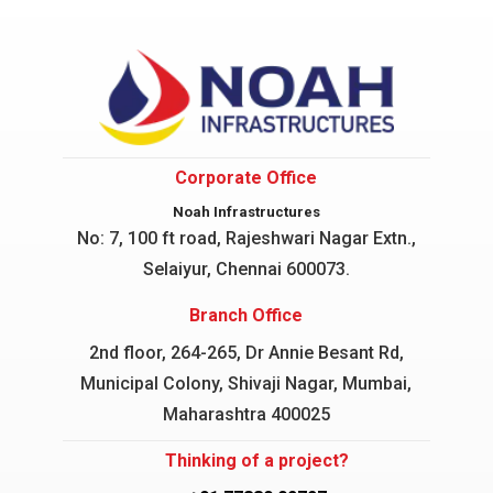
Corporate Office
Noah Infrastructures
No: 7, 100 ft road, Rajeshwari Nagar
Extn.,
Selaiyur, Chennai 600073.
Branch Office
2nd floor, 264-265, Dr Annie Besant Rd,
Municipal Colony, Shivaji Nagar, Mumbai,
Maharashtra 400025
Thinking of a project?