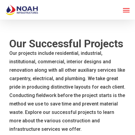
Skip
Men
to
main
content
Our Successful Projects
Our projects include residential, industrial,
institutional, commercial, interior designs and
renovation along with all other auxiliary services like
carpentry, electrical, and plumbing. We take great
pride in producing distinctive layouts for each client.
Conducting fieldwork before the project starts is the
method we use to save time and prevent material
waste. Explore our successful projects to learn
more about the various construction and
infrastructure services we offer.