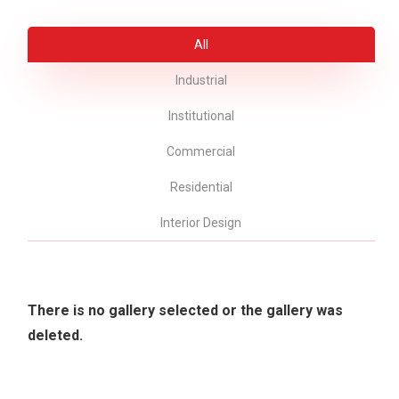
All
Industrial
Institutional
Commercial
Residential
Interior Design
There is no gallery selected or the gallery was
deleted.