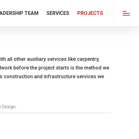
ADERSHIP TEAM
SERVICES
PROJECTS
Menu
th all other auxiliary services like carpentry,
ldwork before the project starts is the method we
us construction and infrastructure services we
or Design