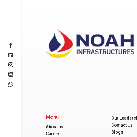
Menu
Our Leaders
Contact Us
About us
Blogs
Career