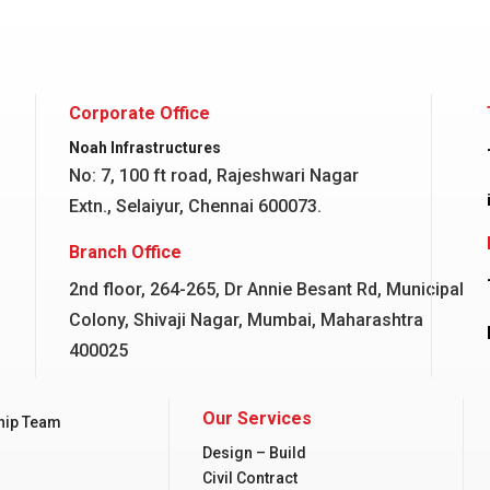
Corporate Office
Noah Infrastructures
No: 7, 100 ft road, Rajeshwari Nagar
Extn., Selaiyur, Chennai 600073.
Branch Office
2nd floor, 264-265, Dr Annie Besant Rd, Municipal
Colony, Shivaji Nagar, Mumbai, Maharashtra
400025
Our Services
hip Team
Design – Build
Civil Contract