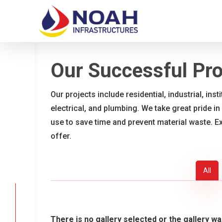
Skip
to
main
content
Our Successful Pro
Our projects include residential, industrial, ins
electrical, and plumbing. We take great pride in
use to save time and prevent material waste. E
offer.
All
There is no gallery selected or the gallery wa