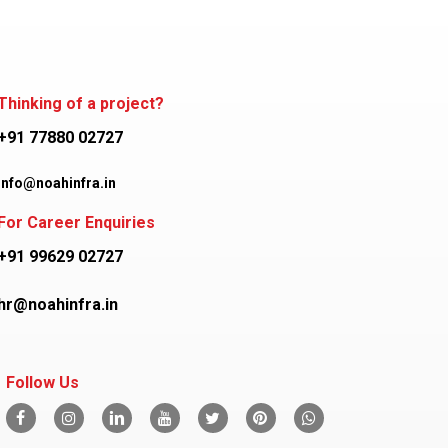
Thinking of a project?
+91 77880 02727
info@noahinfra.in
For Career Enquiries
+91 99629 02727
hr@noahinfra.in
Follow Us