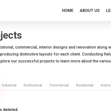
HOME
ABOUT US
LE
jects
titutional, commercial, interior designs and renovation along wi
 producing distinctive layouts for each client. Conducting fie
xplore our successful projects to learn more about the vario
Industrial
Institutional
Commercial
Residential
Interi
s deleted.