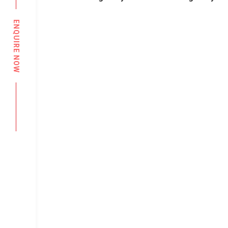
ENQUIRE NOW