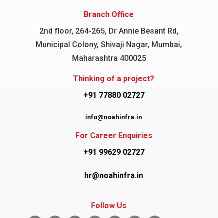
Branch Office
2nd floor, 264-265, Dr Annie Besant Rd,
Municipal Colony, Shivaji Nagar, Mumbai,
Maharashtra 400025
Thinking of a project?
+91 77880 02727
info@noahinfra.in
For Career Enquiries
+91 99629 02727
hr@noahinfra.in
Follow Us