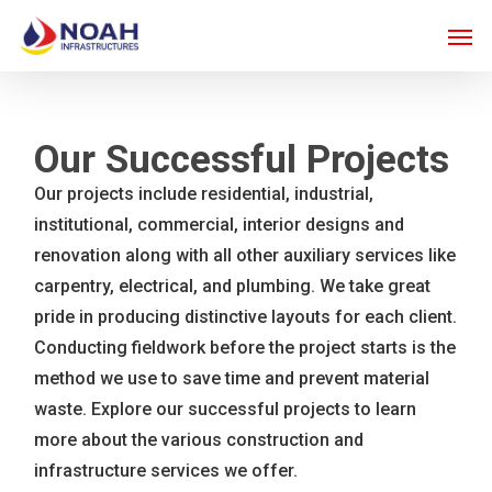
Skip
Men
to
main
content
Our Successful Projects
Our projects include residential, industrial,
institutional, commercial, interior designs and
renovation along with all other auxiliary services like
carpentry, electrical, and plumbing. We take great
pride in producing distinctive layouts for each client.
Conducting fieldwork before the project starts is the
method we use to save time and prevent material
waste. Explore our successful projects to learn
more about the various construction and
infrastructure services we offer.