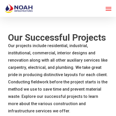
Skip
Men
to
main
content
Our Successful Projects
Our projects include residential, industrial,
institutional, commercial, interior designs and
renovation along with all other auxiliary services like
carpentry, electrical, and plumbing. We take great
pride in producing distinctive layouts for each client.
Conducting fieldwork before the project starts is the
method we use to save time and prevent material
waste. Explore our successful projects to learn
more about the various construction and
infrastructure services we offer.