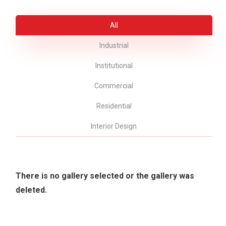
All
Industrial
Institutional
Commercial
Residential
Interior Design
There is no gallery selected or the gallery was
deleted.