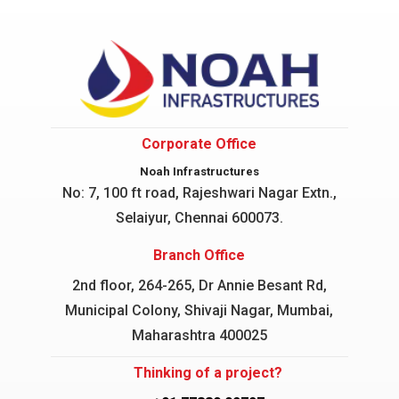
Corporate Office
Noah Infrastructures
No: 7, 100 ft road, Rajeshwari Nagar
Extn.,
Selaiyur, Chennai 600073.
Branch Office
2nd floor, 264-265, Dr Annie Besant Rd,
Municipal Colony, Shivaji Nagar, Mumbai,
Maharashtra 400025
Thinking of a project?