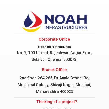
Corporate Office
Noah Infrastructures
No: 7, 100 ft road, Rajeshwari Nagar
Extn.,
Selaiyur, Chennai 600073.
Branch Office
2nd floor, 264-265, Dr Annie Besant Rd,
Municipal Colony, Shivaji Nagar, Mumbai,
Maharashtra 400025
Thinking of a project?