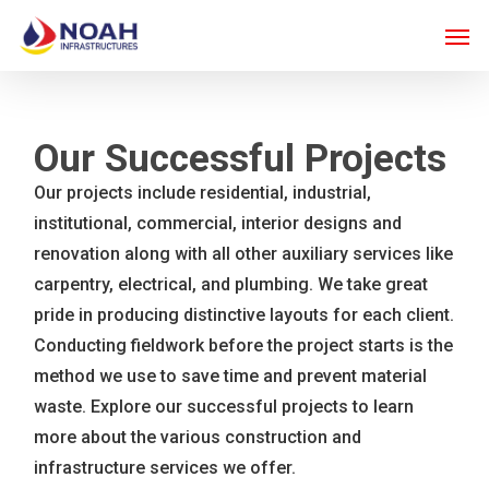
Skip
Men
to
main
content
Our Successful Projects
Our projects include residential, industrial,
institutional, commercial, interior designs and
renovation along with all other auxiliary services like
carpentry, electrical, and plumbing. We take great
pride in producing distinctive layouts for each client.
Conducting fieldwork before the project starts is the
method we use to save time and prevent material
waste. Explore our successful projects to learn
more about the various construction and
infrastructure services we offer.