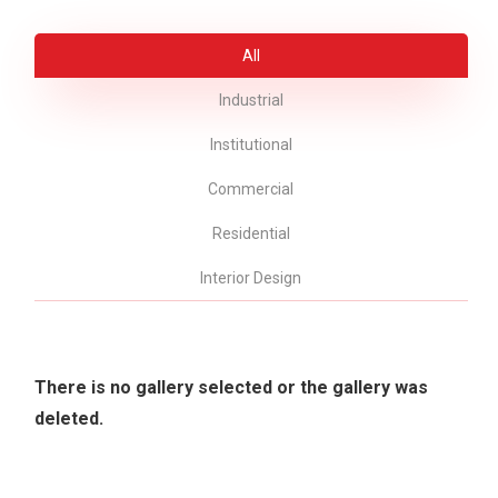
All
Industrial
Institutional
Commercial
Residential
Interior Design
There is no gallery selected or the gallery was
deleted.