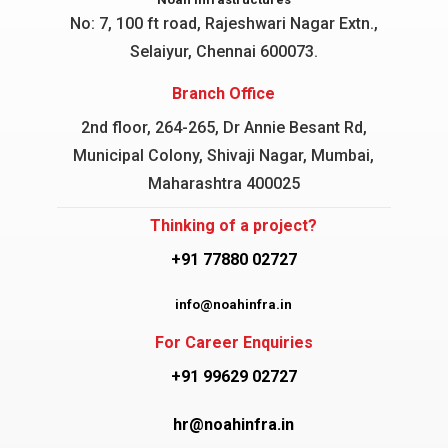
No: 7, 100 ft road, Rajeshwari Nagar
Extn.,
Selaiyur, Chennai 600073.
Branch Office
2nd floor, 264-265, Dr Annie Besant Rd,
Municipal Colony, Shivaji Nagar, Mumbai,
Maharashtra 400025
Thinking of a project?
+91 77880 02727
info@noahinfra.in
For Career Enquiries
+91 99629 02727
hr@noahinfra.in