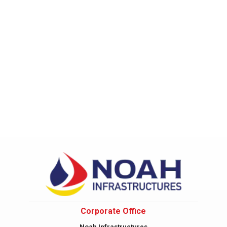
Corporate Office
Noah Infrastructures