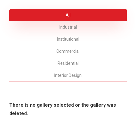
All
Industrial
Institutional
Commercial
Residential
Interior Design
There is no gallery selected or the gallery was
deleted.