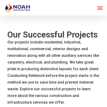
Skip
Men
to
main
content
Our Successful Projects
Our projects include residential, industrial,
institutional, commercial, interior designs and
renovation along with all other auxiliary services like
carpentry, electrical, and plumbing. We take great
pride in producing distinctive layouts for each client.
Conducting fieldwork before the project starts is the
method we use to save time and prevent material
waste. Explore our successful projects to learn
more about the various construction and
infrastructure services we offer.