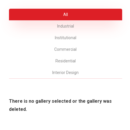
All
Industrial
Institutional
Commercial
Residential
Interior Design
There is no gallery selected or the gallery was
deleted.