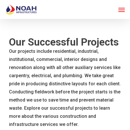
Skip
Men
to
main
content
Our Successful Projects
Our projects include residential, industrial,
institutional, commercial, interior designs and
renovation along with all other auxiliary services like
carpentry, electrical, and plumbing. We take great
pride in producing distinctive layouts for each client.
Conducting fieldwork before the project starts is the
method we use to save time and prevent material
waste. Explore our successful projects to learn
more about the various construction and
infrastructure services we offer.