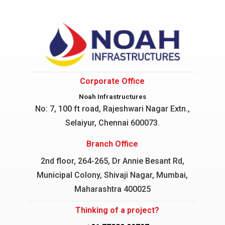
Corporate Office
Noah Infrastructures
No: 7, 100 ft road, Rajeshwari Nagar
Extn.,
Selaiyur, Chennai 600073.
Branch Office
2nd floor, 264-265, Dr Annie Besant Rd,
Municipal Colony, Shivaji Nagar, Mumbai,
Maharashtra 400025
Thinking of a project?