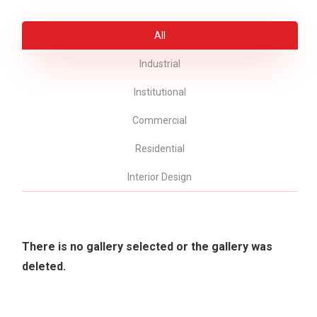
All
Industrial
Institutional
Commercial
Residential
Interior Design
There is no gallery selected or the gallery was
deleted.