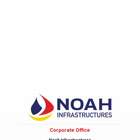
Corporate Office
Noah Infrastructures