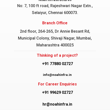
No: 7, 100 ft road, Rajeshwari Nagar
Extn.,
Selaiyur, Chennai 600073.
Branch Office
2nd floor, 264-265, Dr Annie Besant Rd,
Municipal Colony, Shivaji Nagar, Mumbai,
Maharashtra 400025
Thinking of a project?
+91 77880 02727
info@noahinfra.in
For Career Enquiries
+91 99629 02727
hr@noahinfra.in