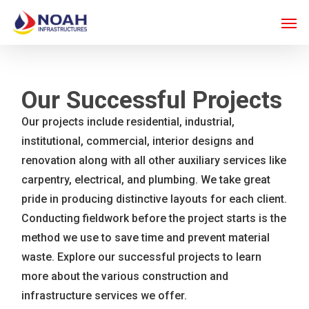
Skip
Men
to
main
content
Our Successful Projects
Our projects include residential, industrial,
institutional, commercial, interior designs and
renovation along with all other auxiliary services like
carpentry, electrical, and plumbing. We take great
pride in producing distinctive layouts for each client.
Conducting fieldwork before the project starts is the
method we use to save time and prevent material
waste. Explore our successful projects to learn
more about the various construction and
infrastructure services we offer.