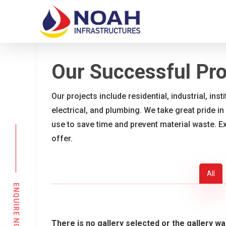
Skip
to
main
content
Our Successful Pro
Our projects include residential, industrial, ins
electrical, and plumbing. We take great pride in
use to save time and prevent material waste. E
offer.
All
ENQUIRE NOW
There is no gallery selected or the gallery wa