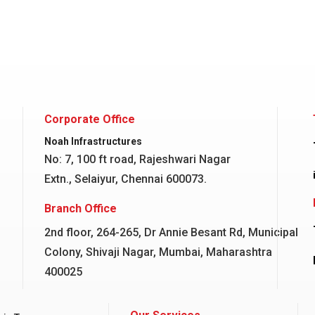
Corporate Office
Noah Infrastructures
No: 7, 100 ft road, Rajeshwari Nagar
Extn., Selaiyur, Chennai 600073.
Branch Office
2nd floor, 264-265, Dr Annie Besant Rd, Municipal
Colony, Shivaji Nagar, Mumbai, Maharashtra
400025