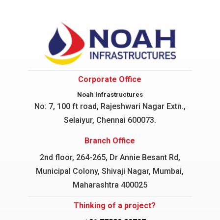
Corporate Office
Noah Infrastructures
No: 7, 100 ft road, Rajeshwari Nagar
Extn.,
Selaiyur, Chennai 600073.
Branch Office
2nd floor, 264-265, Dr Annie Besant Rd,
Municipal Colony, Shivaji Nagar, Mumbai,
Maharashtra 400025
Thinking of a project?