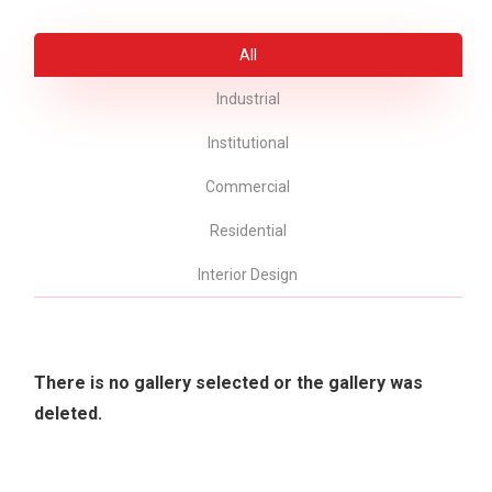
All
Industrial
Institutional
Commercial
Residential
Interior Design
There is no gallery selected or the gallery was
deleted.