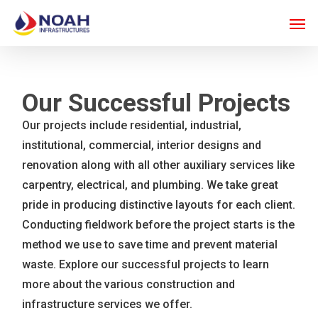
Skip
Men
to
main
content
Our Successful Projects
Our projects include residential, industrial,
institutional, commercial, interior designs and
renovation along with all other auxiliary services like
carpentry, electrical, and plumbing. We take great
pride in producing distinctive layouts for each client.
Conducting fieldwork before the project starts is the
method we use to save time and prevent material
waste. Explore our successful projects to learn
more about the various construction and
infrastructure services we offer.