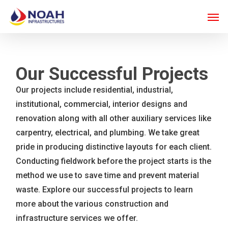
Skip
Men
to
main
content
Our Successful Projects
Our projects include residential, industrial,
institutional, commercial, interior designs and
renovation along with all other auxiliary services like
carpentry, electrical, and plumbing. We take great
pride in producing distinctive layouts for each client.
Conducting fieldwork before the project starts is the
method we use to save time and prevent material
waste. Explore our successful projects to learn
more about the various construction and
infrastructure services we offer.