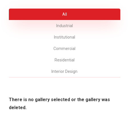
All
Industrial
Institutional
Commercial
Residential
Interior Design
There is no gallery selected or the gallery was
deleted.