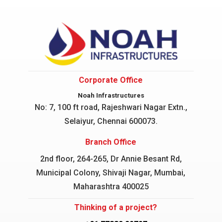
Corporate Office
Noah Infrastructures
No: 7, 100 ft road, Rajeshwari Nagar
Extn.,
Selaiyur, Chennai 600073.
Branch Office
2nd floor, 264-265, Dr Annie Besant Rd,
Municipal Colony, Shivaji Nagar, Mumbai,
Maharashtra 400025
Thinking of a project?