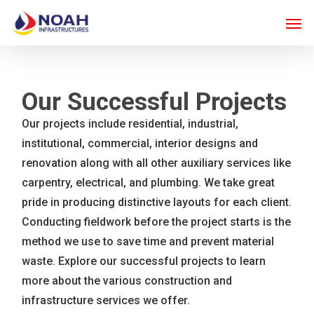
Skip
Men
to
main
content
Our Successful Projects
Our projects include residential, industrial,
institutional, commercial, interior designs and
renovation along with all other auxiliary services like
carpentry, electrical, and plumbing. We take great
pride in producing distinctive layouts for each client.
Conducting fieldwork before the project starts is the
method we use to save time and prevent material
waste. Explore our successful projects to learn
more about the various construction and
infrastructure services we offer.