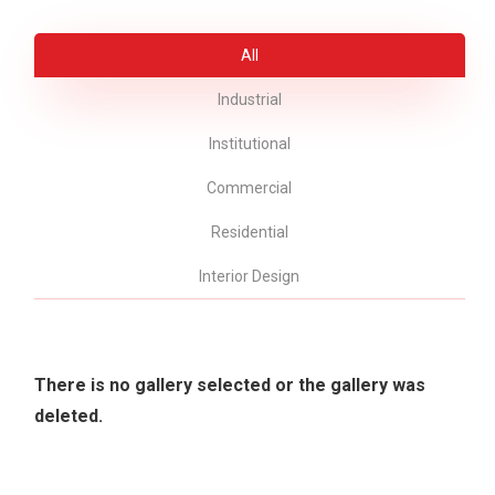
All
Industrial
Institutional
Commercial
Residential
Interior Design
There is no gallery selected or the gallery was
deleted.