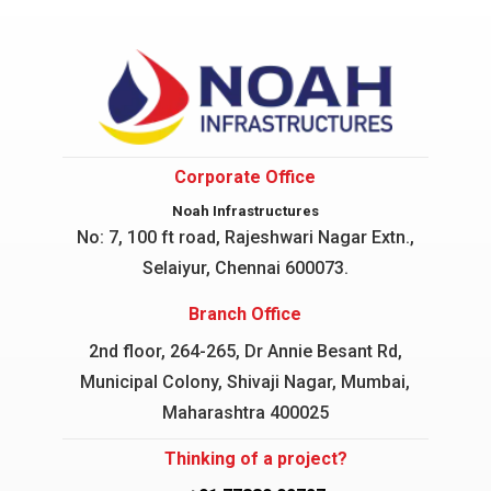
Corporate Office
Noah Infrastructures
No: 7, 100 ft road, Rajeshwari Nagar
Extn.,
Selaiyur, Chennai 600073.
Branch Office
2nd floor, 264-265, Dr Annie Besant Rd,
Municipal Colony, Shivaji Nagar, Mumbai,
Maharashtra 400025
Thinking of a project?