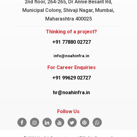
2nd floor, 264-265, Dr Annie Besant Rd,
Municipal Colony, Shivaji Nagar, Mumbai,
Maharashtra 400025
Thinking of a project?
+91 77880 02727
info@noahinfra.in
For Career Enquiries
+91 99629 02727
hr@noahinfra.in
Follow Us