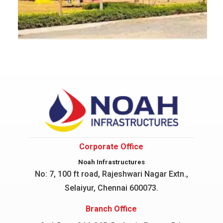
Corporate Office
Noah Infrastructures
No: 7, 100 ft road, Rajeshwari Nagar
Extn.,
Selaiyur, Chennai 600073.
Branch Office