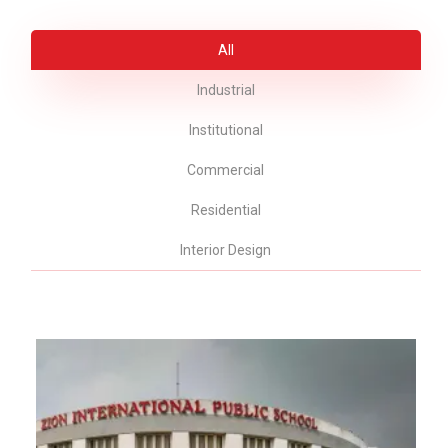
All
Industrial
Institutional
Commercial
Residential
Interior Design