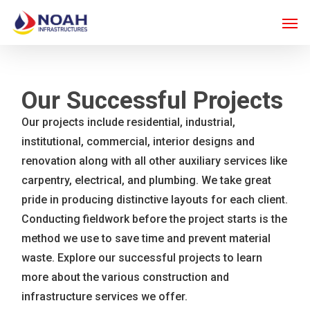
Skip
Men
to
main
content
Our Successful Projects
Our projects include residential, industrial,
institutional, commercial, interior designs and
renovation along with all other auxiliary services like
carpentry, electrical, and plumbing. We take great
pride in producing distinctive layouts for each client.
Conducting fieldwork before the project starts is the
method we use to save time and prevent material
waste. Explore our successful projects to learn
more about the various construction and
infrastructure services we offer.