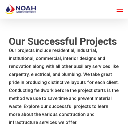
Skip
Men
to
main
content
Our Successful Projects
Our projects include residential, industrial,
institutional, commercial, interior designs and
renovation along with all other auxiliary services like
carpentry, electrical, and plumbing. We take great
pride in producing distinctive layouts for each client.
Conducting fieldwork before the project starts is the
method we use to save time and prevent material
waste. Explore our successful projects to learn
more about the various construction and
infrastructure services we offer.