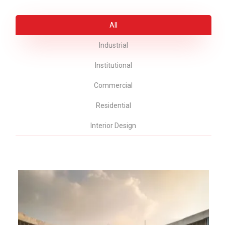
All
Industrial
Institutional
Commercial
Residential
Interior Design