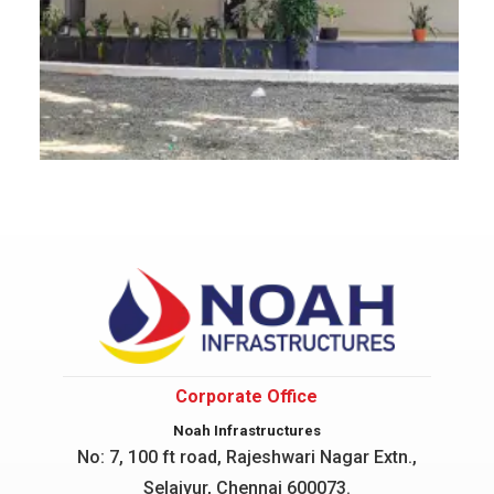
Corporate Office
Noah Infrastructures
No: 7, 100 ft road, Rajeshwari Nagar
Extn.,
Selaiyur, Chennai 600073.