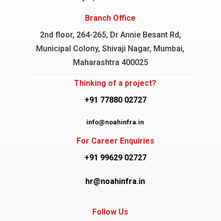
Branch Office
2nd floor, 264-265, Dr Annie Besant Rd,
Municipal Colony, Shivaji Nagar, Mumbai,
Maharashtra 400025
Thinking of a project?
+91 77880 02727
info@noahinfra.in
For Career Enquiries
+91 99629 02727
hr@noahinfra.in
Follow Us