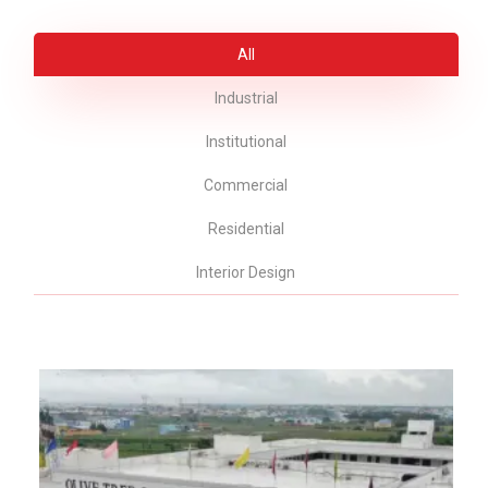
All
Industrial
Institutional
Commercial
Residential
Interior Design