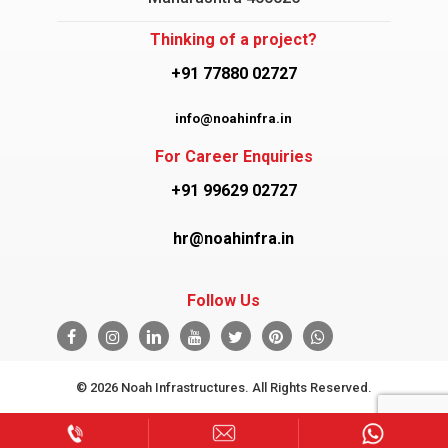
Thinking of a project?
+91 77880 02727
info@noahinfra.in
For Career Enquiries
+91 99629 02727
hr@noahinfra.in
Follow Us
© 2026 Noah Infrastructures. All Rights Reserved.