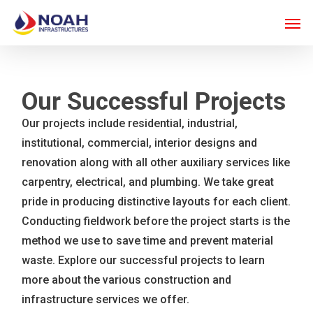
Skip
Men
to
main
content
Our Successful Projects
Our projects include residential, industrial,
institutional, commercial, interior designs and
renovation along with all other auxiliary services like
carpentry, electrical, and plumbing. We take great
pride in producing distinctive layouts for each client.
Conducting fieldwork before the project starts is the
method we use to save time and prevent material
waste. Explore our successful projects to learn
more about the various construction and
infrastructure services we offer.