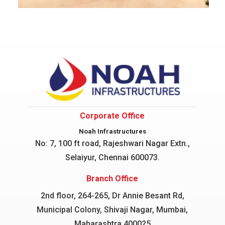
Corporate Office
Noah Infrastructures
No: 7, 100 ft road, Rajeshwari Nagar
Extn.,
Selaiyur, Chennai 600073.
Branch Office
2nd floor, 264-265, Dr Annie Besant Rd,
Municipal Colony, Shivaji Nagar, Mumbai,
Maharashtra 400025