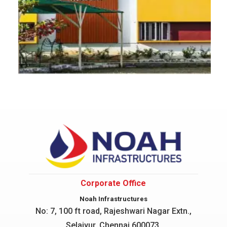
Corporate Office
Noah Infrastructures
No: 7, 100 ft road, Rajeshwari Nagar
Extn.,
Selaiyur, Chennai 600073.