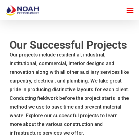
Skip
Men
to
main
content
Our Successful Projects
Our projects include residential, industrial,
institutional, commercial, interior designs and
renovation along with all other auxiliary services like
carpentry, electrical, and plumbing. We take great
pride in producing distinctive layouts for each client.
Conducting fieldwork before the project starts is the
method we use to save time and prevent material
waste. Explore our successful projects to learn
more about the various construction and
infrastructure services we offer.