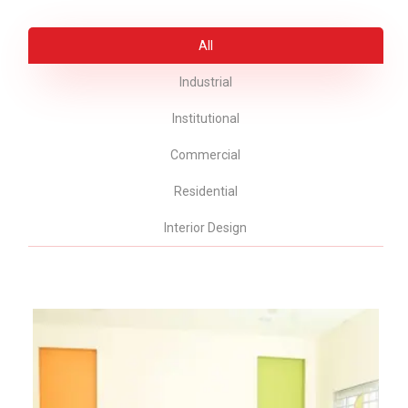
All
Industrial
Institutional
Commercial
Residential
Interior Design