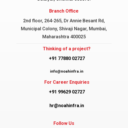
Branch Office
2nd floor, 264-265, Dr Annie Besant Rd,
Municipal Colony, Shivaji Nagar, Mumbai,
Maharashtra 400025
Thinking of a project?
+91 77880 02727
info@noahinfra.in
For Career Enquiries
+91 99629 02727
hr@noahinfra.in
Follow Us