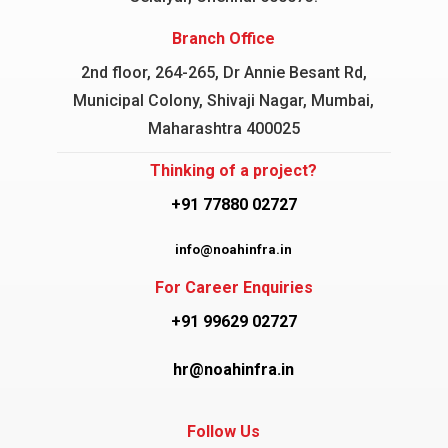
Branch Office
2nd floor, 264-265, Dr Annie Besant Rd,
Municipal Colony, Shivaji Nagar, Mumbai,
Maharashtra 400025
Thinking of a project?
+91 77880 02727
info@noahinfra.in
For Career Enquiries
+91 99629 02727
hr@noahinfra.in
Follow Us