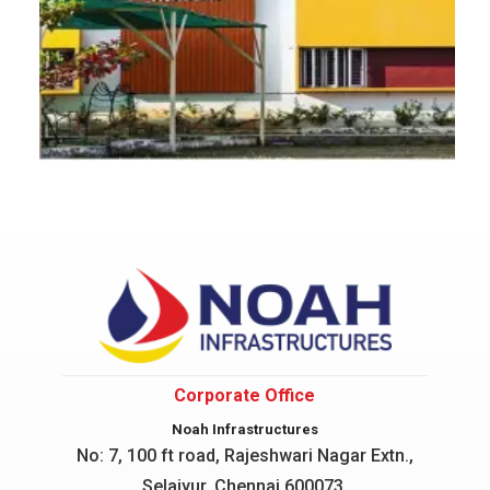
Corporate Office
Noah Infrastructures
No: 7, 100 ft road, Rajeshwari Nagar
Extn.,
Selaiyur, Chennai 600073.