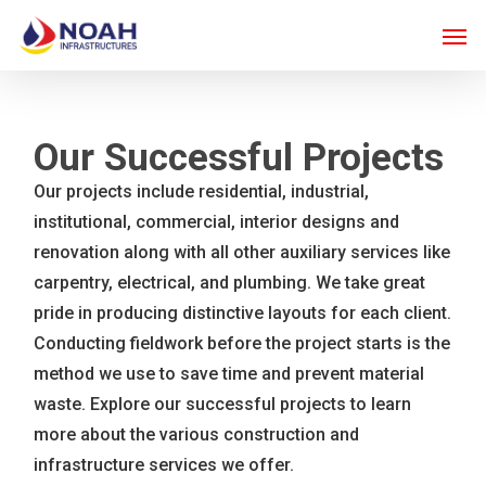
Skip
Men
to
main
content
Our Successful Projects
Our projects include residential, industrial,
institutional, commercial, interior designs and
renovation along with all other auxiliary services like
carpentry, electrical, and plumbing. We take great
pride in producing distinctive layouts for each client.
Conducting fieldwork before the project starts is the
method we use to save time and prevent material
waste. Explore our successful projects to learn
more about the various construction and
infrastructure services we offer.