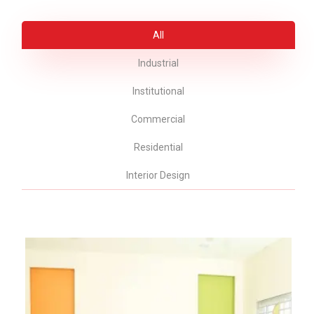
All
Industrial
Institutional
Commercial
Residential
Interior Design