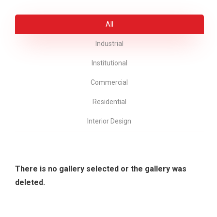
All
Industrial
Institutional
Commercial
Residential
Interior Design
There is no gallery selected or the gallery was
deleted.