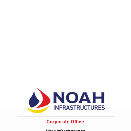
Corporate Office
Noah Infrastructures