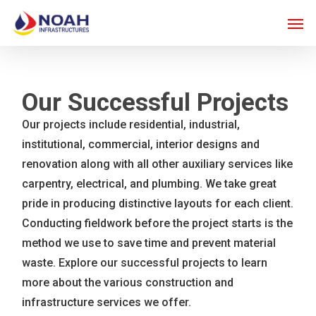
Skip
Men
to
main
content
Our Successful Projects
Our projects include residential, industrial,
institutional, commercial, interior designs and
renovation along with all other auxiliary services like
carpentry, electrical, and plumbing. We take great
pride in producing distinctive layouts for each client.
Conducting fieldwork before the project starts is the
method we use to save time and prevent material
waste. Explore our successful projects to learn
more about the various construction and
infrastructure services we offer.