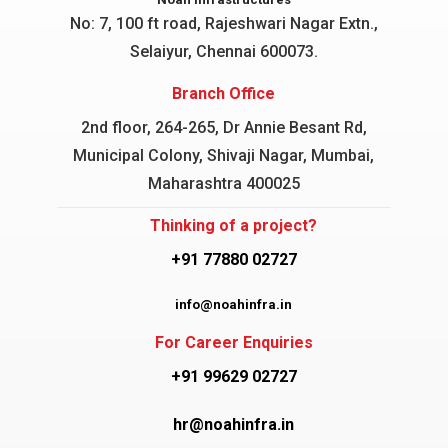
No: 7, 100 ft road, Rajeshwari Nagar
Extn.,
Selaiyur, Chennai 600073.
Branch Office
2nd floor, 264-265, Dr Annie Besant Rd,
Municipal Colony, Shivaji Nagar, Mumbai,
Maharashtra 400025
Thinking of a project?
+91 77880 02727
info@noahinfra.in
For Career Enquiries
+91 99629 02727
hr@noahinfra.in