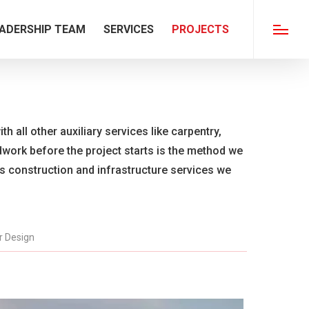
ADERSHIP TEAM
SERVICES
PROJECTS
Menu
th all other auxiliary services like carpentry,
ldwork before the project starts is the method we
us construction and infrastructure services we
or Design