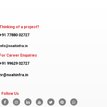
Thinking of a project?
+91 77880 02727
info@noahinfra.in
For Career Enquiries
+91 99629 02727
hr@noahinfra.in
Follow Us