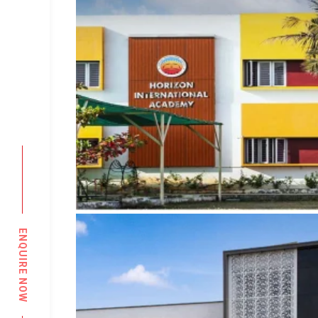
ENQUIRE NOW