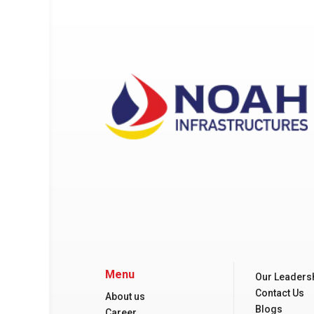
Menu
Our Leaders
Contact Us
About us
Blogs
Career