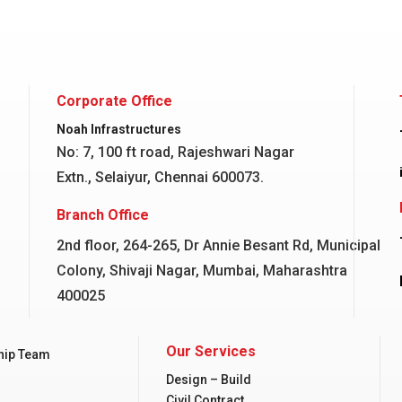
Corporate Office
Noah Infrastructures
No: 7, 100 ft road, Rajeshwari Nagar
Extn., Selaiyur, Chennai 600073.
Branch Office
2nd floor, 264-265, Dr Annie Besant Rd, Municipal
Colony, Shivaji Nagar, Mumbai, Maharashtra
400025
Our Services
hip Team
Design – Build
Civil Contract