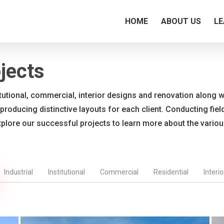
HOME
ABOUT US
LE
jects
titutional, commercial, interior designs and renovation along wi
 producing distinctive layouts for each client. Conducting fie
xplore our successful projects to learn more about the vario
Industrial
Institutional
Commercial
Residential
Interi