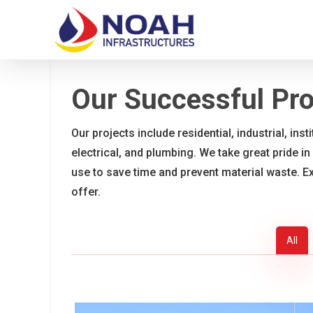
Skip
to
main
content
Our Successful Pro
Our projects include residential, industrial, ins
electrical, and plumbing. We take great pride in
use to save time and prevent material waste. E
offer.
All