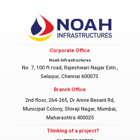
Corporate Office
Noah Infrastructures
No: 7, 100 ft road, Rajeshwari Nagar
Extn.,
Selaiyur, Chennai 600073.
Branch Office
2nd floor, 264-265, Dr Annie Besant Rd,
Municipal Colony, Shivaji Nagar, Mumbai,
Maharashtra 400025
Thinking of a project?