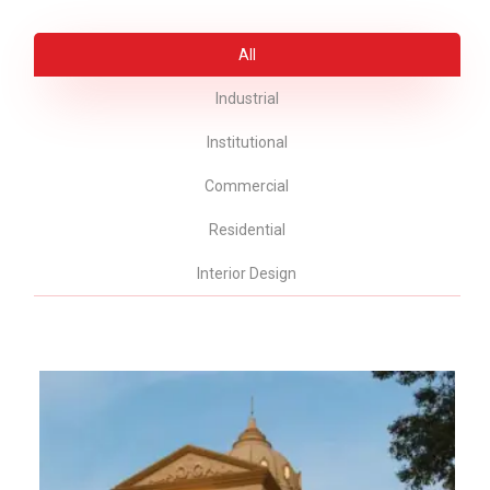
All
Industrial
Institutional
Commercial
Residential
Interior Design