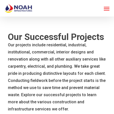
Skip
Men
to
main
content
Our Successful Projects
Our projects include residential, industrial,
institutional, commercial, interior designs and
renovation along with all other auxiliary services like
carpentry, electrical, and plumbing. We take great
pride in producing distinctive layouts for each client.
Conducting fieldwork before the project starts is the
method we use to save time and prevent material
waste. Explore our successful projects to learn
more about the various construction and
infrastructure services we offer.