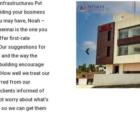
Infrastructures Pvt
aiding your business
u may have, Noah –
ennai is the one you
fer first-rate
‹
 Our suggestions for
 and the way the
e building encourage
. How well we treat our
rred from our
 clients informed of
not worry about what’s
ns so we can get them