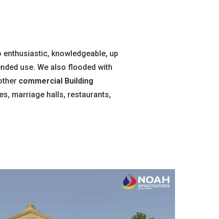
 enthusiastic, knowledgeable, up
tended use. We also flooded with
other
commercial Building
s, marriage halls, restaurants,