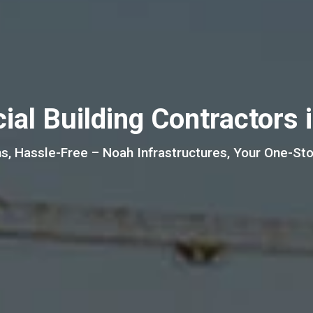
al Building Contractors 
s, Hassle-Free – Noah Infrastructures, Your One-Stop