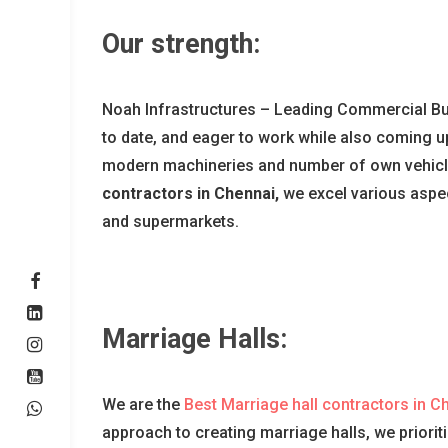
Our strength:
Noah Infrastructures – Leading Commercial Bui
to date, and eager to work while also coming up
modern machineries and number of own vehicles
contractors in Chennai,
we excel various aspec
and supermarkets.
Marriage Halls:
We are the
Best Marriage hall contractors in C
approach to creating marriage halls, we priorit