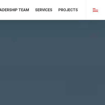
ADERSHIP TEAM
SERVICES
PROJECTS
Menu