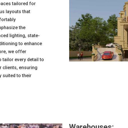
paces tailored for
us layouts that
fortably
phasize the
ed lighting, state-
ditioning to enhance
re, we offer
tailor every detail to
 clients, ensuring
suited to their
Warehouses: