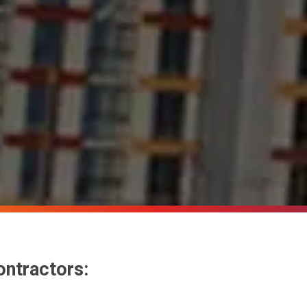
ontractors: