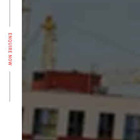
ENQUIRE NOW