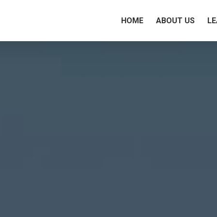
HOME
ABOUT US
LE