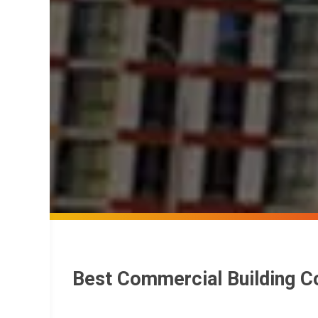
Best Commercial Building C