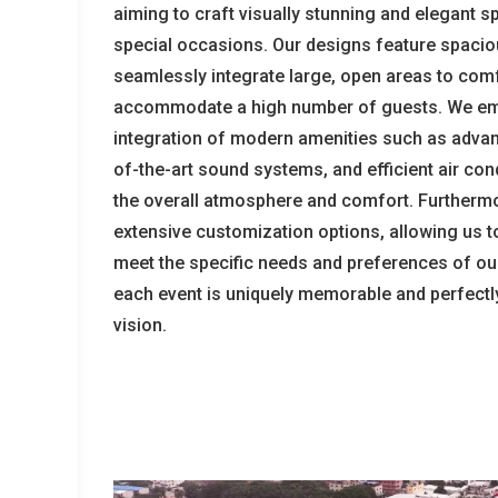
aiming to craft visually stunning and elegant s
special occasions. Our designs feature spacio
seamlessly integrate large, open areas to com
accommodate a high number of guests. We em
integration of modern amenities such as advanc
of-the-art sound systems, and efficient air con
the overall atmosphere and comfort. Furthermo
extensive customization options, allowing us to 
meet the specific needs and preferences of our
each event is uniquely memorable and perfectly 
vision.