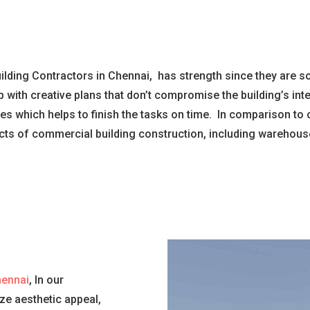
lding Contractors in Chennai, has strength since they are so
 with creative plans that don’t compromise the building’s in
 which helps to finish the tasks on time. In comparison to 
ts of commercial building construction, including warehouse
hennai
, In our
ize aesthetic appeal,