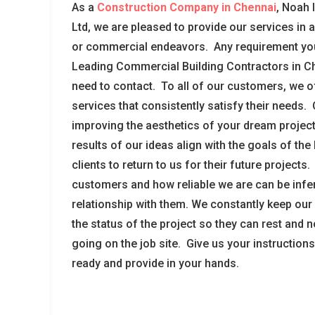
As a
Construction Company in Chennai
, Noah 
Ltd, we are pleased to provide our services in 
or commercial endeavors. Any requirement yo
Leading Commercial Building Contractors in Ch
need to contact. To all of our customers, we of
services that consistently satisfy their needs.
improving the aesthetics of your dream project
results of our ideas align with the goals of th
clients to return to us for their future projects
customers and how reliable we are can be infe
relationship with them. We constantly keep our
the status of the project so they can rest and 
going on the job site. Give us your instructio
ready and provide in your hands.