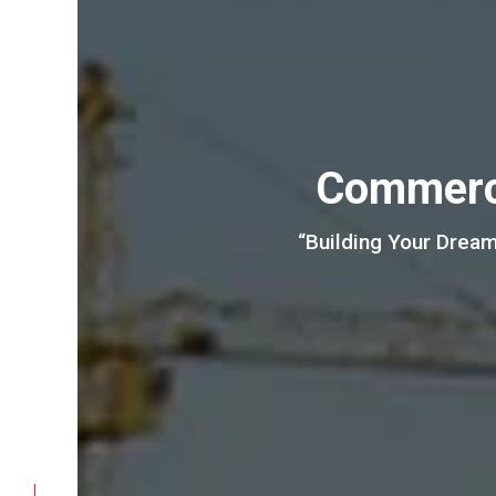
Commerci
“Building Your Dream