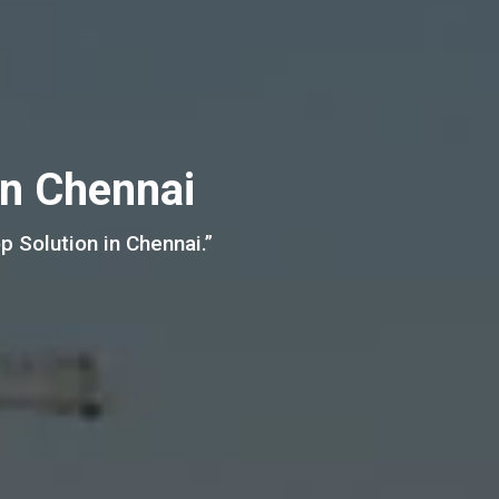
in Chennai
 Solution in Chennai.”