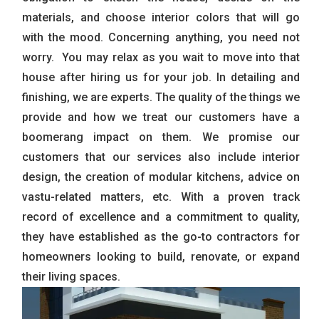
materials, and choose interior colors that will go
with the mood. Concerning anything, you need not
worry. You may relax as you wait to move into that
house after hiring us for your job. In detailing and
finishing, we are experts. The quality of the things we
provide and how we treat our customers have a
boomerang impact on them. We promise our
customers that our services also include interior
design, the creation of modular kitchens, advice on
vastu-related matters, etc. With a proven track
record of excellence and a commitment to quality,
they have established as the go-to contractors for
homeowners looking to build, renovate, or expand
their living spaces.