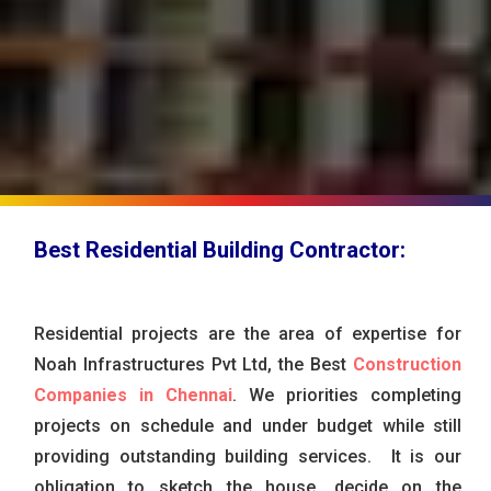
Best Residential Building Contractor:
Residential projects are the area of expertise for
Noah Infrastructures Pvt Ltd, the Best
Construction
Companies in Chennai
. We priorities completing
projects on schedule and under budget while still
providing outstanding building services. It is our
obligation to sketch the house, decide on the