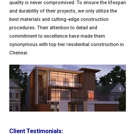
quality is never compromised. To ensure the lifespan
and durability of their projects, we only utilize the
best materials and cutting-edge construction
procedures. Their attention to detail and
commitment to excellence have made them
synonymous with top-tier residential construction in
Chennai.
Client Testimonials: