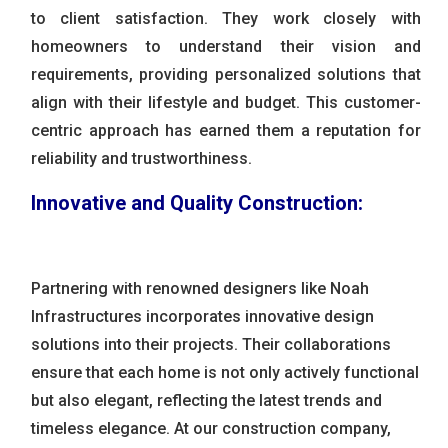
to client satisfaction. They work closely with
homeowners to understand their vision and
requirements, providing personalized solutions that
align with their lifestyle and budget. This customer-
centric approach has earned them a reputation for
reliability and trustworthiness.
Innovative and Quality Construction:
Partnering with renowned designers like Noah
Infrastructures incorporates innovative design
solutions into their projects. Their collaborations
ensure that each home is not only actively functional
but also elegant, reflecting the latest trends and
timeless elegance. At our construction company,