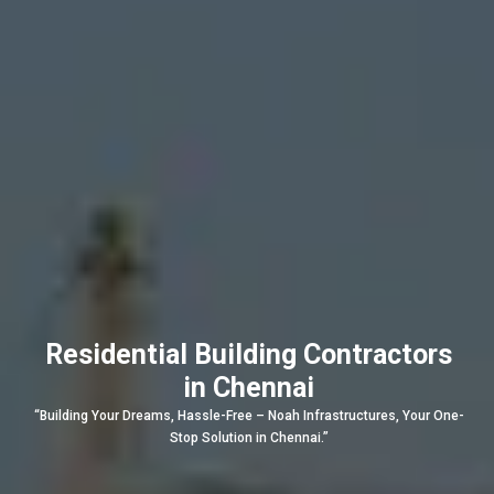
Residential Building Contractors
in Chennai
“Building Your Dreams, Hassle-Free – Noah Infrastructures, Your One-
Stop Solution in Chennai.”