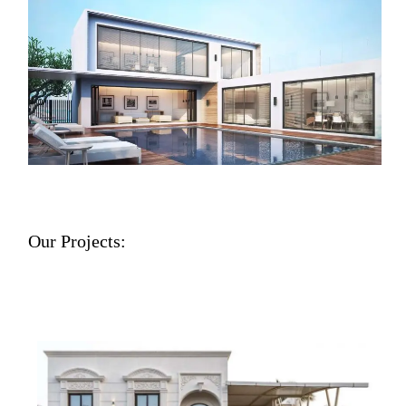
Our Projects: