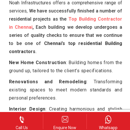
Noah Infrastructures offers a comprehensive range of
services,
We have successfully finished a number of
residential projects as the
Top Building Contractor
in Chennai
,
Each building we develop undergoes a
series of quality checks to ensure that we continue
to be one of
Chennai’s top residential Building
contractors
.
New Home Construction
: Building homes from the
ground up, tailored to the client’s specifications.
Renovations and Remodeling
: Transforming
existing spaces to meet modern standards and
personal preferences.
Interior Design
: Creating harmonious and stylish
interiors that enhance the living experience.
Project Management
: Addressing every aspect of
Call Us
Enquire Now
Whatsapp