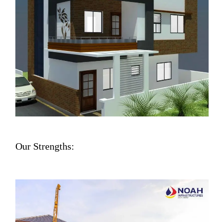
Our Strengths: