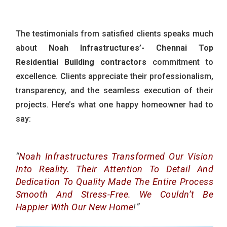
The testimonials from satisfied clients speaks much
about
Noah Infrastructures’-
Chennai Top
Residential Building contractors
commitment to
excellence. Clients appreciate their professionalism,
transparency, and the seamless execution of their
projects. Here’s what one happy homeowner had to
say:
“
Noah Infrastructures Transformed Our Vision
Into Reality. Their Attention To Detail And
Dedication To Quality Made The Entire Process
Smooth And Stress-Free. We Couldn’t Be
Happier With Our New Home
!”