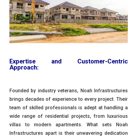
Expertise and Customer-Centric
Approach:
Founded by industry veterans, Noah Infrastructures
brings decades of experience to every project. Their
team of skilled professionals is adept at handling a
wide range of residential projects, from luxurious
villas to modern apartments. What sets Noah
Infrastructures apart is their unwavering dedication