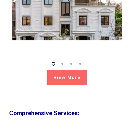
View More
Comprehensive Services: