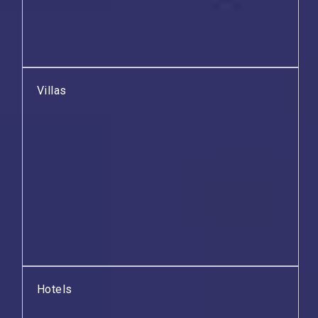
Villas
Hotels