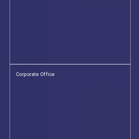
Corporate Office