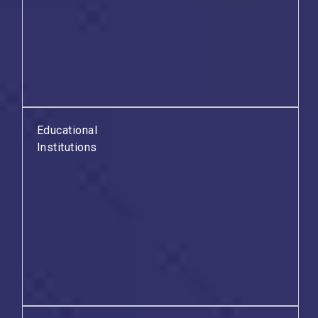
Educational
Institutions