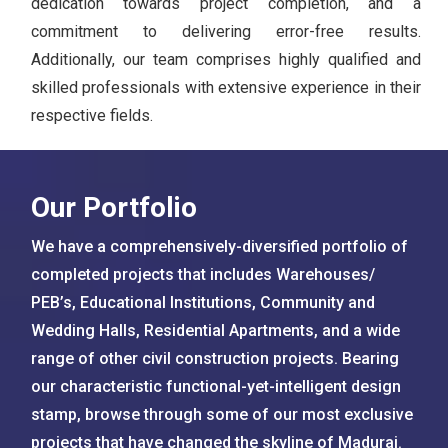
dedication towards project completion, and a
commitment to delivering error-free results.
Additionally, our team comprises highly qualified and
skilled professionals with extensive experience in their
respective fields.
Our Portfolio
We have a comprehensively-diversified portfolio of
completed projects that includes Warehouses/
PEB’s, Educational Institutions, Community and
Wedding Halls, Residential Apartments, and a wide
range of other civil construction projects. Bearing
our characteristic functional-yet-intelligent design
stamp, browse through some of our most exclusive
projects that have changed the skyline of Madurai.