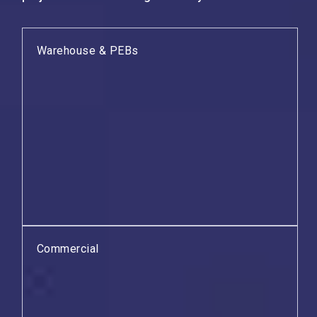
Warehouse & PEBs
Commercial