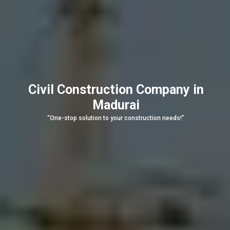
Civil Construction Company in
Madurai
“One-stop solution to your construction needs!”