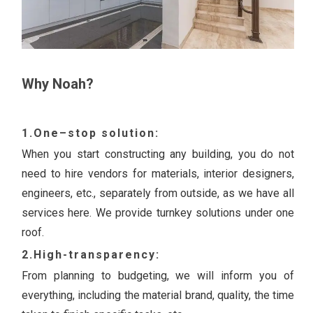
Why Noah?
1.One–stop solution:
When you start constructing any building, you do not
need to hire vendors for materials, interior designers,
engineers, etc., separately from outside, as we have all
services here. We provide turnkey solutions under one
roof.
2.High-transparency:
From planning to budgeting, we will inform you of
everything, including the material brand, quality, the time