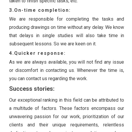
taken to finish specific tasks, etc.
3.On-time completion:
We are responsible for completing the tasks and
producing drawings on time without any delay. We know
that delays in single studies will also take time in
subsequent lessons. So we are keen on it.
4.Quicker response:
As we are always available, you will not find any issue
or discomfort in contacting us. Whenever the time is,
you can contact us regarding the work.
Success stories:
Our exceptional ranking in this field can be attributed to
a multitude of factors. These factors encompass our
unwavering passion for our work, prioritization of our
clients and their unique requirements, relentless