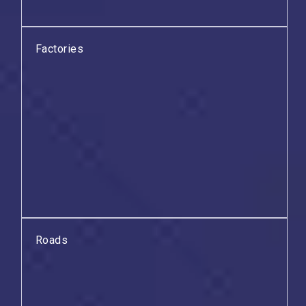
Factories
Roads