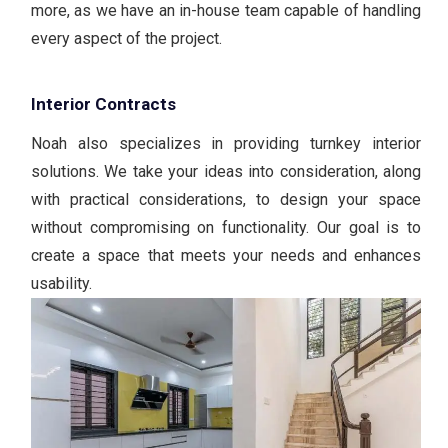
more, as we have an in-house team capable of handling
every aspect of the project.
Interior Contracts
Noah also specializes in providing turnkey interior
solutions. We take your ideas into consideration, along
with practical considerations, to design your space
without compromising on functionality. Our goal is to
create a space that meets your needs and enhances
usability.