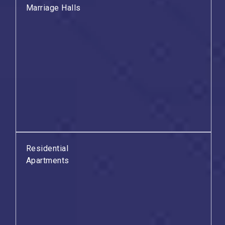
Marriage Halls
Residential
Apartments