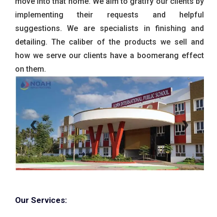
move into that home. We aim to gratify our clients by
implementing their requests and helpful
suggestions. We are specialists in finishing and
detailing. The caliber of the products we sell and
how we serve our clients have a boomerang effect
on them.
‹
›
Our Services: