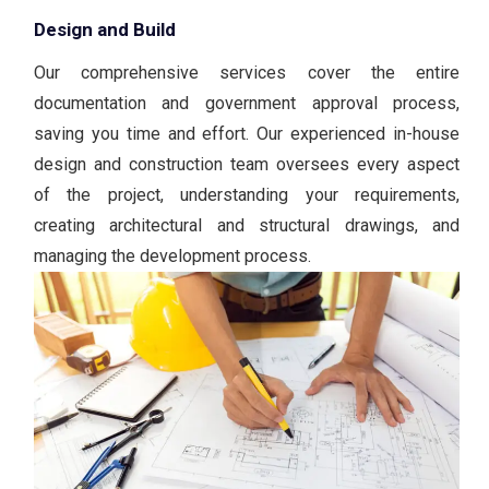
Design and Build
Our comprehensive services cover the entire
documentation and government approval process,
saving you time and effort. Our experienced in-house
design and construction team oversees every aspect
of the project, understanding your requirements,
creating architectural and structural drawings, and
managing the development process.