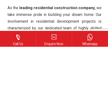
As the
leading residential construction company,
we
take immense pride in building your dream home. Our
involvement in residential development projects is
characterized by our dedicated team of highly skilled
and certified architects and designers. Our goal is to
create a tranquil living environment that exceeds your
Call Us
Enquire Now
Whatsapp
expectations.
Commercial Construction
We have undertaken a wide array of commercial
projects, such as shopping centers, restaurants, hotels,
and wedding chapels, including complexes with
exclusive services. Our attentive approach and
commitment to providing comprehensive A-Z services
have contributed to our understanding of our clients’