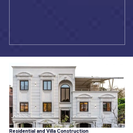
Residential and Villa Construction