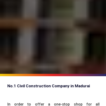
No.1 Civil Construction Company in Madurai
In order to offer a one-stop shop for all