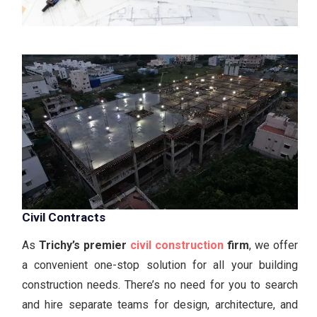
Civil Contracts
As
Trichy’s premier
civil construction
firm
, we offer
a convenient one-stop solution for all your building
construction needs. There’s no need for you to search
and hire separate teams for design, architecture, and