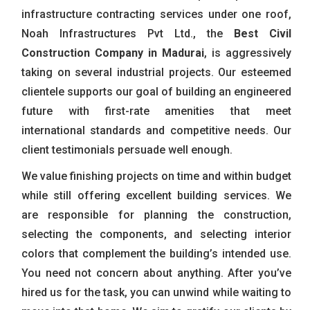
infrastructure contracting services under one roof,
Noah Infrastructures Pvt Ltd., the
Best Civil
Construction Company in Madurai
, is aggressively
taking on several industrial projects. Our esteemed
clientele supports our goal of building an engineered
future with first-rate amenities that meet
international standards and competitive needs. Our
client testimonials persuade well enough.
We value finishing projects on time and within budget
while still offering excellent building services. We
are responsible for planning the construction,
selecting the components, and selecting interior
colors that complement the building’s intended use.
You need not concern about anything. After you’ve
hired us for the task, you can unwind while waiting to