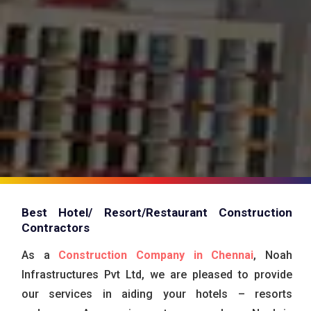
Best Hotel/ Resort/Restaurant Construction
Contractors
As a
Construction Company in Chennai
, Noah
Infrastructures Pvt Ltd, we are pleased to provide
our services in aiding your hotels – resorts