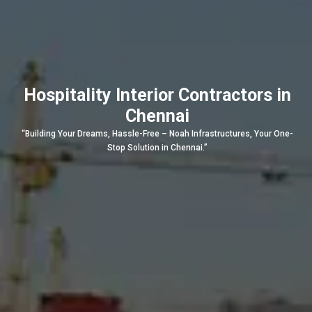
Hospitality Interior Contractors in
Chennai
“Building Your Dreams, Hassle-Free – Noah Infrastructures, Your One-
Stop Solution in Chennai.”