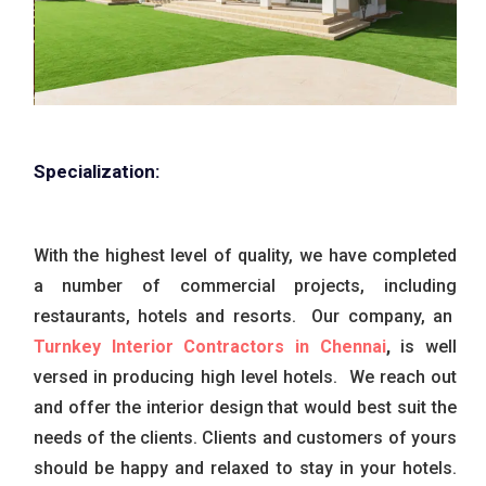
Specialization:
With the highest level of quality, we have completed
a number of commercial projects, including
restaurants, hotels and resorts. Our company, an
Turnkey Interior Contractors in Chennai
,
is well
versed in producing high level hotels. We reach out
and offer the interior design that would best suit the
needs of the clients. Clients and customers of yours
should be happy and relaxed to stay in your hotels.