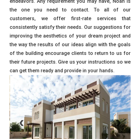
endeavors. Any requirement you may have, Noah is
the one you need to contact. To all of our
customers, we offer first-rate services that
consistently satisfy their needs. Our suggestions for
improving the aesthetics of your dream project and
the way the results of our ideas align with the goals
of the building encourage clients to return to us for
their future projects. Give us your instructions so we
can get them ready and provide in your hands.
‹
›