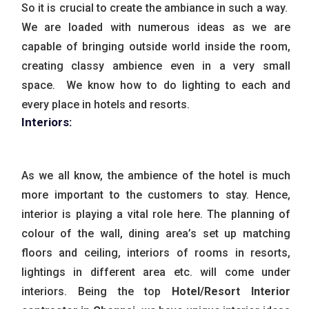
So it is crucial to create the ambiance in such a way.
We are loaded with numerous ideas as we are
capable of bringing outside world inside the room,
creating classy ambience even in a very small
space. We know how to do lighting to each and
every place in hotels and resorts.
Interiors:
As we all know, the ambience of the hotel is much
more important to the customers to stay. Hence,
interior is playing a vital role here. The planning of
colour of the wall, dining area’s set up matching
floors and ceiling, interiors of rooms in resorts,
lightings in different area etc. will come under
interiors. Being the top
Hotel/Resort Interior