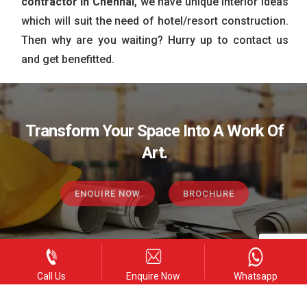
contractor in Chennai
, we have unique interior ideas
which will suit the need of hotel/resort construction.
Then why are you waiting? Hurry up to contact us
and get benefitted.
Transform Your Space Into A Work Of
Art.
ENQUIRE NOW
BROCHURE
Call Us
Enquire Now
Whatsapp