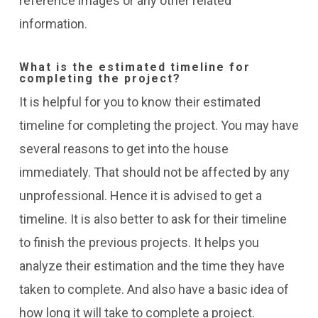
reference images or any other related
information.
What is the estimated timeline for
completing the project?
It is helpful for you to know their estimated
timeline for completing the project. You may have
several reasons to get into the house
immediately. That should not be affected by any
unprofessional. Hence it is advised to get a
timeline.
It is also better to ask for their timeline
to finish the previous projects. It helps you
analyze their estimation and the time they have
taken to complete.
And also have a basic idea of
how long it will take to complete a project.