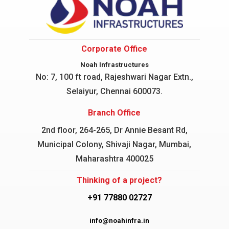
Corporate Office
Noah Infrastructures
No: 7, 100 ft road, Rajeshwari Nagar
Extn.,
Selaiyur, Chennai 600073.
Branch Office
2nd floor, 264-265, Dr Annie Besant Rd,
Municipal Colony, Shivaji Nagar, Mumbai,
Maharashtra 400025
Thinking of a project?
+91 77880 02727
info@noahinfra.in