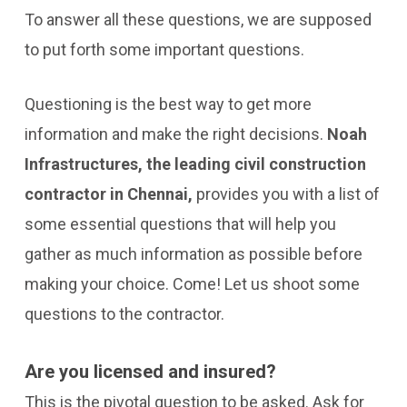
To answer all these questions, we are supposed
to put forth some important questions.
Questioning is the best way to get more
information and make the right decisions.
Noah
Infrastructures, the leading civil construction
contractor in Chennai,
provides you with a list of
some essential questions that will help you
gather as much information as possible before
making your choice. Come! Let us shoot some
questions to the contractor.
Are you licensed and insured?
This is the pivotal question to be asked. Ask for