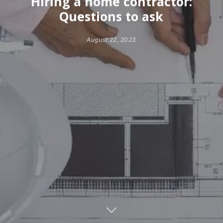
Hiring a home contractor:
Questions to ask
August 22, 2023