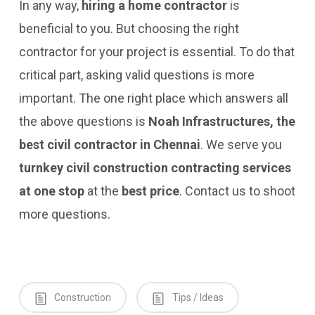
In any way,
hiring a home contractor
is
beneficial to you. But choosing the right
contractor for your project is essential. To do that
critical part, asking valid questions is more
important. The one right place which answers all
the above questions is
Noah Infrastructures, the
best civil contractor in Chennai
. We serve you
turnkey civil construction contracting services
at one stop
at the
best price
. Contact us to shoot
more questions.
Construction
Tips / Ideas