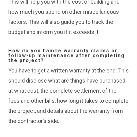
This will help you with the cost of building and
how much you spend on other miscellaneous
factors. This will also guide you to track the
budget and inform you if it exceeds it.
How do you handle warranty claims or
follow-up maintenance after completing
the project?
You have to get a written warranty at the end. This
should disclose what are things have purchased
at what cost, the complete settlement of the
fees and other bills, how long it takes to complete
the project, and details about the warranty from
the contractor’s side.