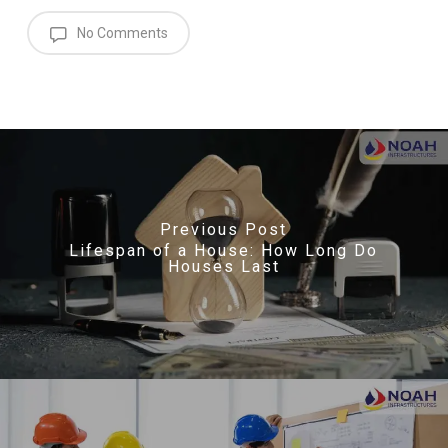
No Comments
Previous Post
Lifespan of a House: How Long Do
Houses Last