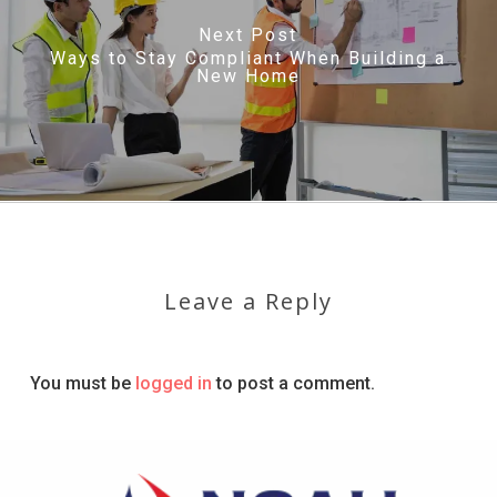
Next Post
Ways to Stay Compliant When Building a
New Home
Leave a Reply
You must be
logged in
to post a comment.