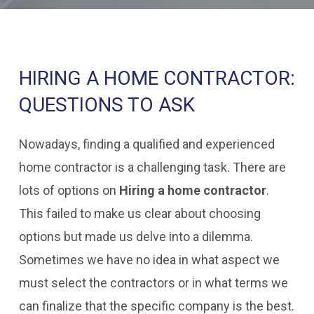
HIRING A HOME CONTRACTOR:
QUESTIONS TO ASK
Nowadays, finding a qualified and experienced
home contractor is a challenging task. There are
lots of options on
Hiring a home contractor
.
This failed to make us clear about choosing
options but made us delve into a dilemma.
Sometimes we have no idea in what aspect we
must select the contractors or in what terms we
can finalize that the specific company is the best.