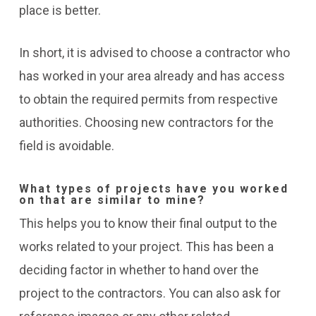
place is better.
In short, it is advised to choose a contractor who
has worked in your area already and has access
to obtain the required permits from respective
authorities. Choosing new contractors for the
field is avoidable.
What types of projects have you worked
on that are similar to mine?
This helps you to know their final output to the
works related to your project. This has been a
deciding factor in whether to hand over the
project to the contractors. You can also ask for