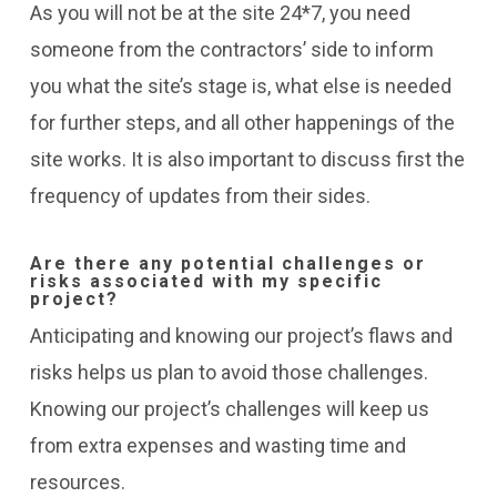
As you will not be at the site 24*7, you need
someone from the contractors’ side to inform
you what the site’s stage is, what else is needed
for further steps, and all other happenings of the
site works. It is also important to discuss first the
frequency of updates from their sides.
Are there any potential challenges or
risks associated with my specific
project?
Anticipating and knowing our project’s flaws and
risks helps us plan to avoid those challenges.
Knowing our project’s challenges will keep us
from extra expenses and wasting time and
resources.