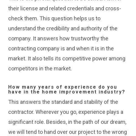
their license and related credentials and cross-
check them. This question helps us to
understand the credibility and authority of the
company. It answers how trustworthy the
contracting company is and when it is in the
market. It also tells its competitive power among
competitors in the market.
How many years of experience do you
have in the home improvement industry?
This answers the standard and stability of the
contractor. Wherever you go, experience plays a
significant role. Besides, in the path of our dream,
we will tend to hand over our project to the wrong