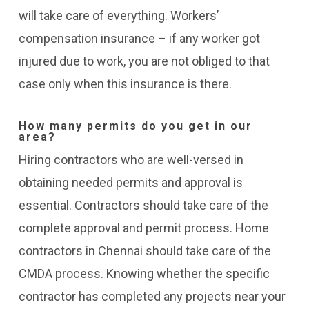
will take care of everything.
Workers’
compensation insurance – if any worker got
injured due to work, you are not obliged to that
case only when this insurance is there.
How many permits do you get in our
area?
Hiring contractors who are well-versed in
obtaining needed permits and approval is
essential. Contractors should take care of the
complete approval and permit process. Home
contractors in Chennai should take care of the
CMDA
process. Knowing whether the specific
contractor has completed any projects near your