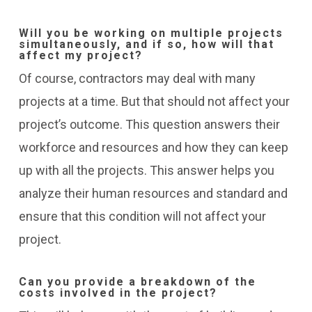
Will you be working on multiple projects
simultaneously, and if so, how will that
affect my project?
Of course, contractors may deal with many
projects at a time. But that should not affect your
project’s outcome. This question answers their
workforce and resources and how they can keep
up with all the projects. This answer helps you
analyze their human resources and standard and
ensure that this condition will not affect your
project.
Can you provide a breakdown of the
costs involved in the project?