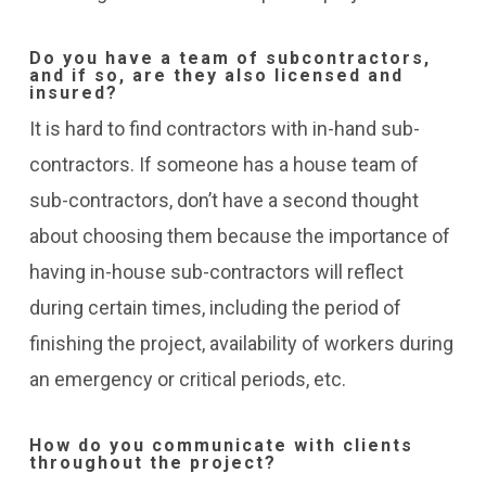
Do you have a team of subcontractors,
and if so, are they also licensed and
insured?
It is hard to find contractors with in-hand sub-
contractors. If someone has a house team of
sub-contractors, don’t have a second thought
about choosing them because the importance of
having in-house sub-contractors will reflect
during certain times, including the period of
finishing the project, availability of workers during
an emergency or critical periods, etc.
How do you communicate with clients
throughout the project?