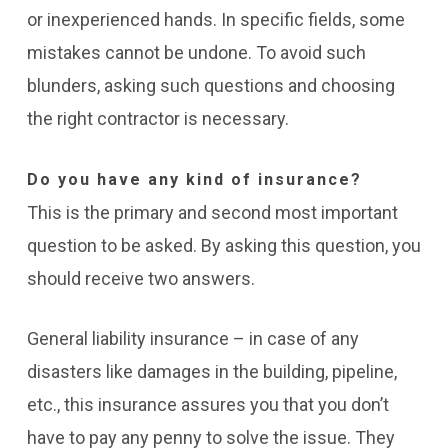
or inexperienced hands. In specific fields, some
mistakes cannot be undone. To avoid such
blunders, asking such questions and choosing
the right contractor is necessary.
Do you have any kind of insurance?
This is the primary and second most important
question to be asked. By asking this question, you
should receive two answers.
General liability insurance – in case of any
disasters like damages in the building, pipeline,
etc., this insurance assures you that you don’t
have to pay any penny to solve the issue. They