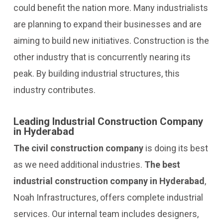
could benefit the nation more. Many industrialists
are planning to expand their businesses and are
aiming to build new initiatives. Construction is the
other industry that is concurrently nearing its
peak. By building industrial structures, this
industry contributes.
Leading Industrial Construction Company
in Hyderabad
The civil construction company
is doing its best
as we need additional industries.
The best
industrial construction company in Hyderabad
,
Noah Infrastructures, offers complete industrial
services. Our internal team includes designers,