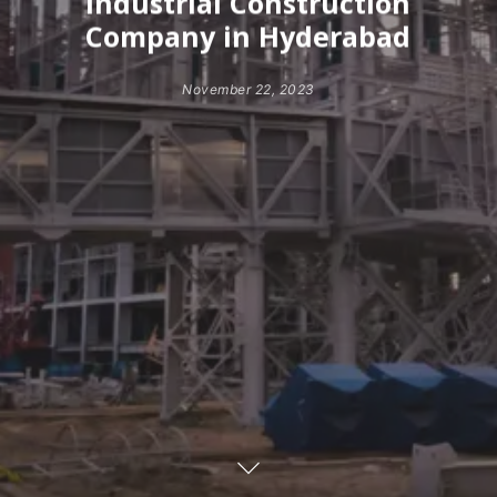
Industrial Construction
Company in Hyderabad
November 22, 2023