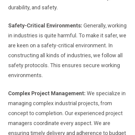
durability, and safety.
Safety-Critical Environments:
Generally, working
in industries is quite harmful. To make it safer, we
are keen on a safety-critical environment. In
constructing all kinds of industries, we follow all
safety protocols. This ensures secure working
environments.
Complex Project Management:
We specialize in
managing complex industrial projects, from
concept to completion. Our experienced project
managers coordinate every aspect. We are
ensuring timely delivery and adherence to budget