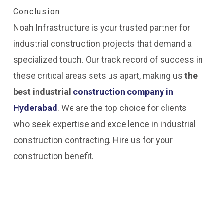
Conclusion
Noah Infrastructure is your trusted partner for
industrial construction projects that demand a
specialized touch. Our track record of success in
these critical areas sets us apart, making us
the
best industrial
construction company in
Hyderabad
. We are the top choice for clients
who seek expertise and excellence in industrial
construction contracting. Hire us for your
construction benefit.