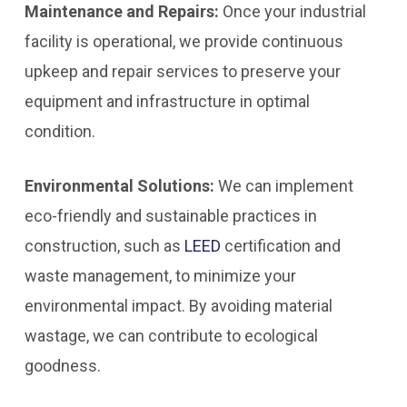
Maintenance and Repairs:
Once your industrial
facility is operational, we provide continuous
upkeep and repair services to preserve your
equipment and infrastructure in optimal
condition.
Environmental Solutions:
We can implement
eco-friendly and sustainable practices in
construction, such as
LEED
certification and
waste management, to minimize your
environmental impact. By avoiding material
wastage, we can contribute to ecological
goodness.