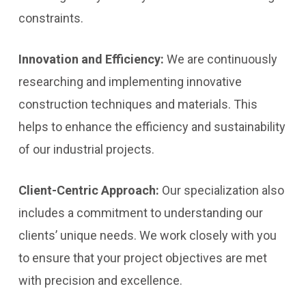
constraints.
Innovation and Efficiency:
We are continuously
researching and implementing innovative
construction techniques and materials. This
helps to enhance the efficiency and sustainability
of our industrial projects.
Client-Centric Approach:
Our specialization also
includes a commitment to understanding our
clients’ unique needs. We work closely with you
to ensure that your project objectives are met
with precision and excellence.