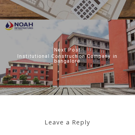
Next Post
Institutional Construction Company in
bangalore
Leave a Reply