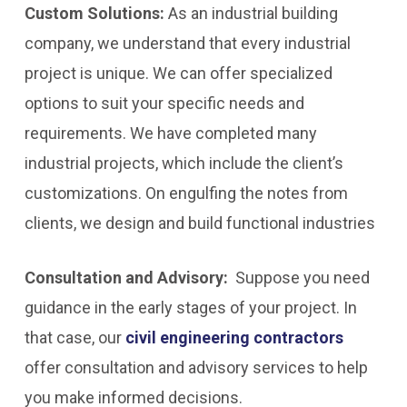
Custom Solutions:
As an industrial building
company, we understand that every industrial
project is unique. We can offer specialized
options to suit your specific needs and
requirements. We have completed many
industrial projects, which include the client’s
customizations. On engulfing the notes from
clients, we design and build functional industries
Consultation and Advisory:
Suppose you need
guidance in the early stages of your project. In
that case, our
civil engineering contractors
offer consultation and advisory services to help
you make informed decisions.