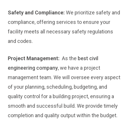
Safety and Compliance:
We prioritize safety and
compliance, offering services to ensure your
facility meets all necessary safety regulations
and codes.
Project Management:
As the
best civil
engineering company
, we have a project
management team. We will oversee every aspect
of your planning, scheduling, budgeting, and
quality control for a building project, ensuring a
smooth and successful build. We provide timely
completion and quality output within the budget.