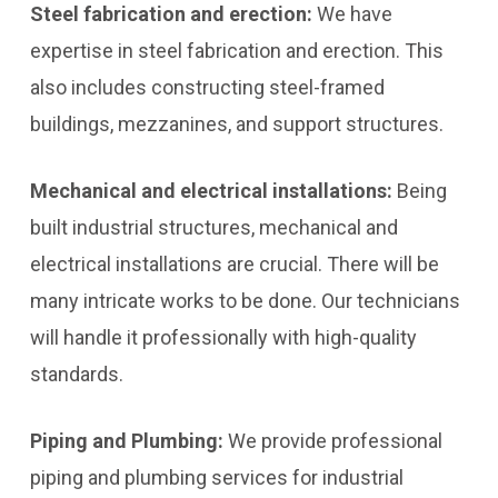
Steel fabrication and erection:
We have
expertise in steel fabrication and erection. This
also includes constructing steel-framed
buildings, mezzanines, and support structures.
Mechanical and electrical installations:
Being
built industrial structures, mechanical and
electrical installations are crucial. There will be
many intricate works to be done. Our technicians
will handle it professionally with high-quality
standards.
Piping and Plumbing:
We provide professional
piping and plumbing services for industrial