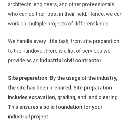
architects, engineers, and other professionals
who can do their best in their field. Hence, we can
work on multiple projects of different kinds.
We handle every little task, from site preparation
to the handover. Here is a list of services we
provide as an
industrial civil contractor
:
Site preparation:
By the usage of the industry,
the site has been prepared. Site preparation
includes excavation, grading, and land clearing.
This ensures a solid foundation for your
industrial project.