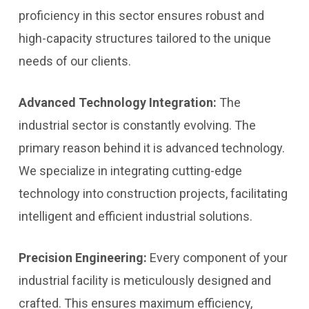
proficiency in this sector ensures robust and
high-capacity structures tailored to the unique
needs of our clients.
Advanced Technology Integration:
The
industrial sector is constantly evolving. The
primary reason behind it is advanced technology.
We specialize in integrating cutting-edge
technology into construction projects, facilitating
intelligent and efficient industrial solutions.
Precision Engineering:
Every component of your
industrial facility is meticulously designed and
crafted. This ensures maximum efficiency,