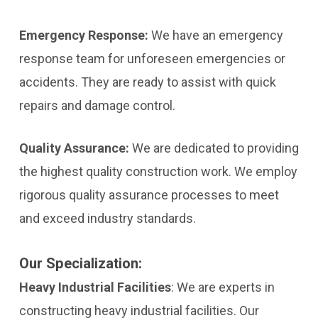
Emergency Response:
We have an emergency
response team for unforeseen emergencies or
accidents. They are ready to assist with quick
repairs and damage control.
Quality Assurance:
We are dedicated to providing
the highest quality construction work. We employ
rigorous quality assurance processes to meet
and exceed industry standards.
Our Specialization:
Heavy Industrial Facilities
:
We are experts in
constructing heavy industrial facilities. Our