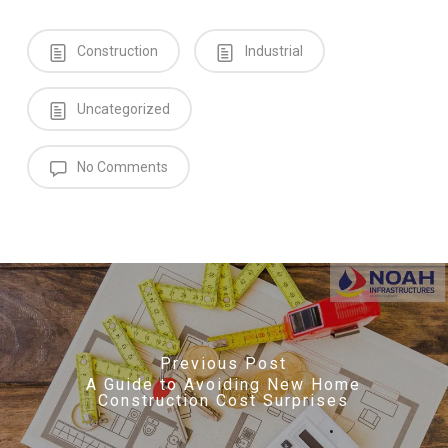
Construction
Industrial
Uncategorized
No Comments
Previous Post
A Guide to Avoiding New Home
Construction Cost Surprises