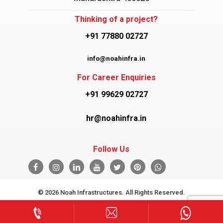
Thinking of a project?
+91 77880 02727
info@noahinfra.in
For Career Enquiries
+91 99629 02727
hr@noahinfra.in
Follow Us
© 2026 Noah Infrastructures. All Rights Reserved.