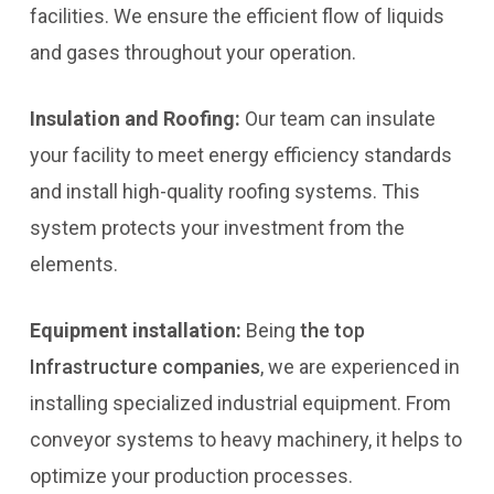
facilities. We ensure the efficient flow of liquids
and gases throughout your operation.
Insulation and Roofing:
Our team can insulate
your facility to meet energy efficiency standards
and install high-quality roofing systems. This
system protects your investment from the
elements.
Equipment installation:
Being
the top
Infrastructure companies
, we are experienced in
installing specialized industrial equipment. From
conveyor systems to heavy machinery, it helps to
optimize your production processes.