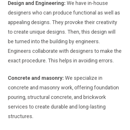
Design and Engineering:
We have in-house
designers who can produce functional as well as
appealing designs. They provoke their creativity
to create unique designs. Then, this design will
be turned into the building by engineers.
Engineers collaborate with designers to make the
exact procedure. This helps in avoiding errors.
Concrete and masonry:
We specialize in
concrete and masonry work, offering foundation
pouring, structural concrete, and brickwork
services to create durable and long-lasting
structures.