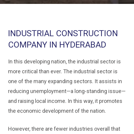
INDUSTRIAL CONSTRUCTION
COMPANY IN HYDERABAD
In this developing nation, the industrial sector is
more critical than ever. The industrial sector is
one of the many expanding sectors. It assists in
reducing unemployment—a long-standing issue—
and raising local income. In this way, it promotes
the economic development of the nation.
However, there are fewer industries overall that