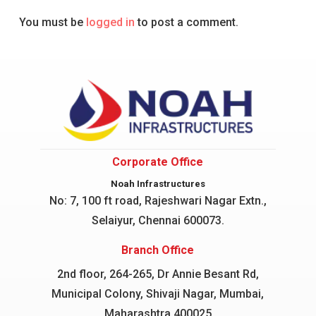
You must be
logged in
to post a comment.
Corporate Office
Noah Infrastructures
No: 7, 100 ft road, Rajeshwari Nagar
Extn.,
Selaiyur, Chennai 600073.
Branch Office
2nd floor, 264-265, Dr Annie Besant Rd,
Municipal Colony, Shivaji Nagar, Mumbai,
Maharashtra 400025