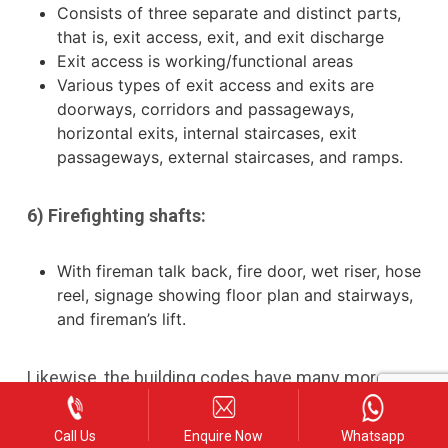
Consists of three separate and distinct parts,
that is, exit access, exit, and exit discharge
Exit access is working/functional areas
Various types of exit access and exits are
doorways, corridors and passageways,
horizontal exits, internal staircases, exit
passageways, external staircases, and ramps.
6) Firefighting shafts:
With fireman talk back, fire door, wet riser, hose
reel, signage showing floor plan and stairways,
and fireman’s lift.
Likewise, the building codes have many more
inclusions, revisions, and updations. There are lot
Call Us
Enquire Now
Whatsapp
more to know about this 2016 revision. When you