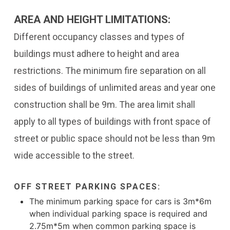
AREA AND HEIGHT LIMITATIONS:
Different occupancy classes and types of
buildings must adhere to height and area
restrictions. The minimum fire separation on all
sides of buildings of unlimited areas and year one
construction shall be 9m. The area limit shall
apply to all types of buildings with front space of
street or public space should not be less than 9m
wide accessible to the street.
OFF STREET PARKING SPACES:
The minimum parking space for cars is 3m*6m
when individual parking space is required and
2.75m*5m when common parking space is