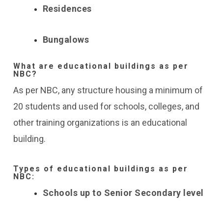
Residences
Bungalows
What are educational buildings as per
NBC?
As per NBC, any structure housing a minimum of
20 students and used for schools, colleges, and
other training organizations is an educational
building.
Types of educational buildings as per
NBC:
Schools up to Senior Secondary level