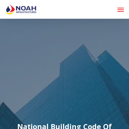
Skip
Men
to
main
content
National Building Code Of