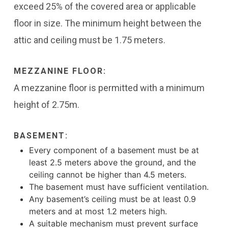
exceed 25% of the covered area or applicable
floor in size. The minimum height between the
attic and ceiling must be 1.75 meters.
MEZZANINE FLOOR:
A mezzanine floor is permitted with a minimum
height of 2.75m.
BASEMENT:
Every component of a basement must be at
least 2.5 meters above the ground, and the
ceiling cannot be higher than 4.5 meters.
The basement must have sufficient ventilation.
Any basement’s ceiling must be at least 0.9
meters and at most 1.2 meters high.
A suitable mechanism must prevent surface