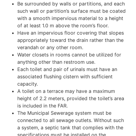
Be surrounded by walls or partitions, and each
such wall or partition’s surface must be coated
with a smooth impervious material to a height
of at least 1.0 m above the room’s floor.
Have an impervious floor covering that slopes
appropriately toward the drain rather than the
verandah or any other room.
Water closets in rooms cannot be utilized for
anything other than restroom use.
Each toilet and pair of urinals must have an
associated flushing cistern with sufficient
capacity.
A toilet on a terrace may have a maximum
height of 2.2 meters, provided the toilet’s area
is included in the FAR.
The Municipal Sewerage system must be
connected to all sewage outlets. Without such
a system, a septic tank that complies with the
specifications must be installed on the