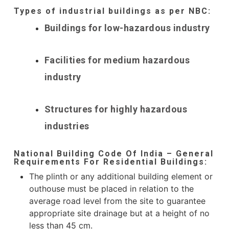
Types of industrial buildings as per NBC:
Buildings for low-hazardous industry
Facilities for medium hazardous
industry
Structures for highly hazardous
industries
National Building Code Of India – General
Requirements For Residential Buildings:
The plinth or any additional building element or
outhouse must be placed in relation to the
average road level from the site to guarantee
appropriate site drainage but at a height of no
less than 45 cm.