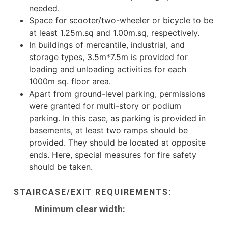
needed.
Space for scooter/two-wheeler or bicycle to be
at least 1.25m.sq and 1.00m.sq, respectively.
In buildings of mercantile, industrial, and
storage types, 3.5m*7.5m is provided for
loading and unloading activities for each
1000m sq. floor area.
Apart from ground-level parking, permissions
were granted for multi-story or podium
parking. In this case, as parking is provided in
basements, at least two ramps should be
provided. They should be located at opposite
ends. Here, special measures for fire safety
should be taken.
STAIRCASE/EXIT REQUIREMENTS:
Minimum clear width: