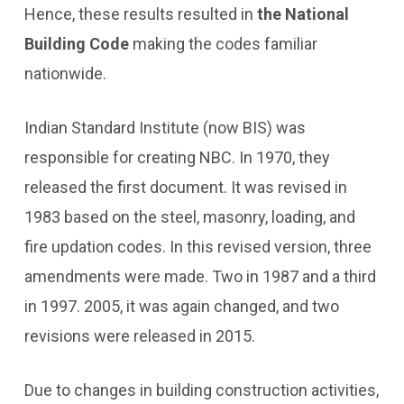
Hence, these results resulted in
the National
Building Code
making the codes familiar
nationwide.
Indian Standard Institute (now BIS) was
responsible for creating NBC. In 1970, they
released the first document. It was revised in
1983 based on the steel, masonry, loading, and
fire updation codes. In this revised version, three
amendments were made. Two in 1987 and a third
in 1997. 2005, it was again changed, and two
revisions were released in 2015.
Due to changes in building construction activities,