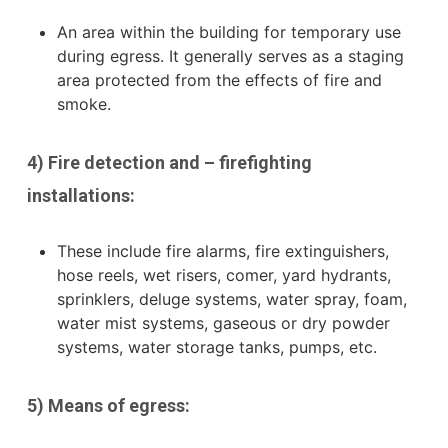
An area within the building for temporary use
during egress. It generally serves as a staging
area protected from the effects of fire and
smoke.
4) Fire detection and – firefighting
installations:
These include fire alarms, fire extinguishers,
hose reels, wet risers, comer,
yard hydrants,
sprinklers, deluge systems, water spray, foam,
water mist systems, gaseous or dry powder
systems, water storage tanks, pumps, etc.
5) Means of egress: