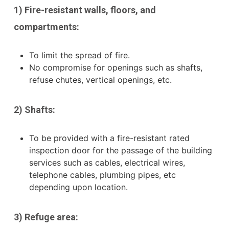
1) Fire-resistant walls, floors, and
compartments:
To limit the spread of fire.
No compromise for openings such as shafts,
refuse chutes, vertical openings, etc.
2) Shafts:
To be provided with a fire-resistant rated
inspection door for the passage of the building
services such as cables, electrical wires,
telephone cables, plumbing pipes, etc
depending upon location.
3) Refuge area: