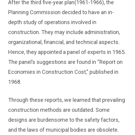
After the third five-year plan(1961-1966), the
Planning Commission decided to have an in-
depth study of operations involved in
construction. They may include administration,
organizational, financial, and technical aspects.
Hence, they appointed a panel of experts in 1965.
The panel’s suggestions are found in “Report on
Economies in Construction Cost,” published in
1968.
Through these reports, we learned that prevailing
construction methods are outdated. Some
designs are burdensome to the safety factors,
and the laws of municipal bodies are obsolete.