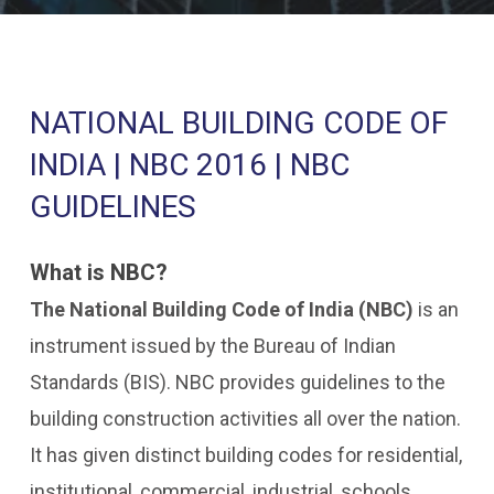
NATIONAL BUILDING CODE OF
INDIA | NBC 2016 | NBC
GUIDELINES
What is NBC?
The National Building Code of India (NBC)
is an
instrument issued by the Bureau of Indian
Standards (BIS). NBC provides guidelines to the
building construction activities all over the nation.
It has given distinct building codes for residential,
institutional, commercial, industrial, schools,