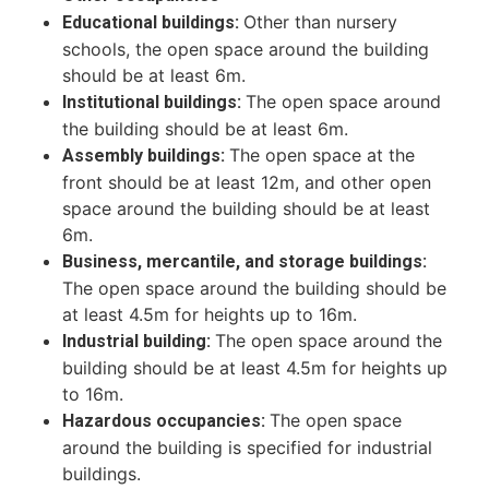
Other than nursery
Educational buildings:
schools, the open space around the building
should be at least 6m.
The open space around
Institutional buildings:
the building should be at least 6m.
The open space at the
Assembly buildings:
front should be at least 12m, and other open
space around the building should be at least
6m.
Business, mercantile, and storage buildings:
The open space around the building should be
at least 4.5m for heights up to 16m.
The open space around the
Industrial building:
building should be at least 4.5m for heights up
to 16m.
The open space
Hazardous occupancies:
around the building is specified for industrial
buildings.