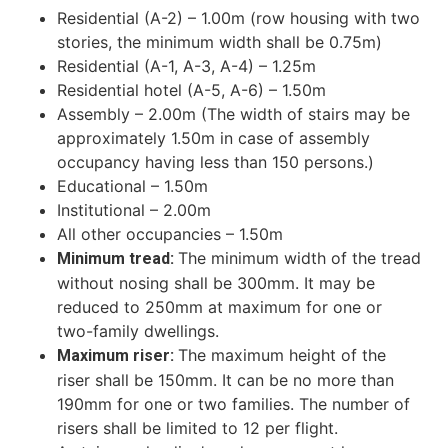
Residential (A-2) – 1.00m
(row housing with two
stories, the minimum width shall be 0.75m)
Residential (A-1, A-3, A-4) – 1.25m
Residential hotel (A-5, A-6) – 1.50m
Assembly – 2.00m
(The width of stairs may be
approximately 1.50m in case of assembly
occupancy having less than 150 persons.)
Educational – 1.50m
Institutional – 2.00m
All other occupancies – 1.50m
The minimum width of the tread
Minimum tread:
without nosing shall be 300mm. It may be
reduced to 250mm at maximum for one or
two-family dwellings.
The maximum height of the
Maximum riser:
riser shall be 150mm. It can be no more than
190mm for one or two families. The number of
risers shall be limited to 12 per flight.