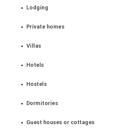
Lodging
Private homes
Villas
Hotels
Hostels
Dormitories
Guest houses or cottages