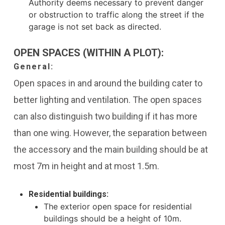
Authority deems necessary to prevent danger
or obstruction to traffic along the street if the
garage is not set back as directed.
OPEN SPACES (WITHIN A PLOT):
General:
Open spaces in and around the building cater to
better lighting and ventilation. The open spaces
can also distinguish two building if it has more
than one wing. However, the separation between
the accessory and the main building should be at
most 7m in height and at most 1.5m.
Residential buildings:
The exterior open space for residential
buildings should be a height of 10m.