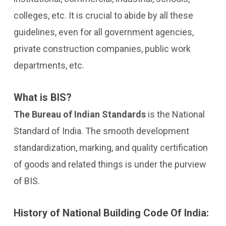
colleges, etc. It is crucial to abide by all these
guidelines, even for all government agencies,
private construction companies, public work
departments, etc.
What is BIS?
The Bureau of Indian Standards
is the National
Standard of India. The smooth development
standardization, marking, and quality certification
of goods and related things is under the purview
of BIS.
History of National Building Code Of India: