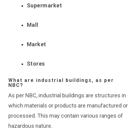
Supermarket
Mall
Market
Stores
What are industrial buildings, as per
NBC?
As per NBC, industrial buildings are structures in
which materials or products are manufactured or
processed. This may contain various ranges of
hazardous nature.