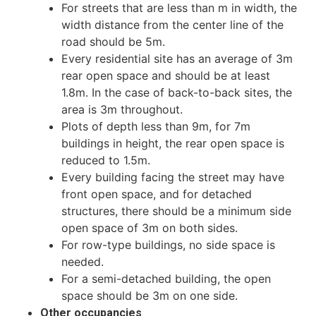
For streets that are less than m in width, the
width distance from the center line of the
road should be 5m.
Every residential site has an average of 3m
rear open space and should be at least
1.8m. In the case of back-to-back sites, the
area is 3m throughout.
Plots of depth less than 9m, for 7m
buildings in height, the rear open space is
reduced to 1.5m.
Every building facing the street may have
front open space, and for detached
structures, there should be a minimum side
open space of 3m on both sides.
For row-type buildings, no side space is
needed.
For a semi-detached building, the open
space should be 3m on one side.
Other occupancies