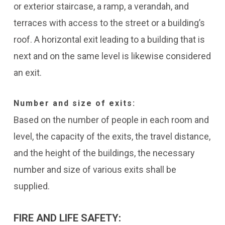
or exterior staircase, a ramp, a verandah, and
terraces with access to the street or a building’s
roof. A horizontal exit leading to a building that is
next and on the same level is likewise considered
an exit.
Number and size of exits:
Based on the number of people in each room and
level, the capacity of the exits, the travel distance,
and the height of the buildings, the necessary
number and size of various exits shall be
supplied.
FIRE AND LIFE SAFETY: