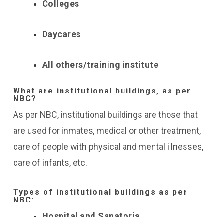
Colleges
Daycares
All others/training institute
What are institutional buildings, as per
NBC?
As per NBC, institutional buildings are those that
are used for inmates, medical or other treatment,
care of people with physical and mental illnesses,
care of infants, etc.
Types of institutional buildings as per
NBC:
Hospital and Sanatoria