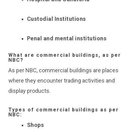
Custodial Institutions
Penal and mental institutions
What are commercial buildings, as per
NBC?
As per NBC, commercial buildings are places
where they encounter trading activities and
display products.
Types of commercial buildings as per
NBC:
Shops