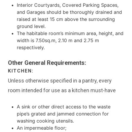
Interior Courtyards, Covered Parking Spaces,
and Garages should be thoroughly drained and
raised at least 15 cm above the surrounding
ground level.
The habitable room’s minimum area, height, and
width is 7.50sq.m, 2.10 m and 2.75 m
respectively.
Other General Requirements:
KITCHEN:
Unless otherwise specified in a pantry, every
room intended for use as a kitchen must-have
A sink or other direct access to the waste
pipe’s grated and jammed connection for
washing cooking utensils.
An impermeable floor;