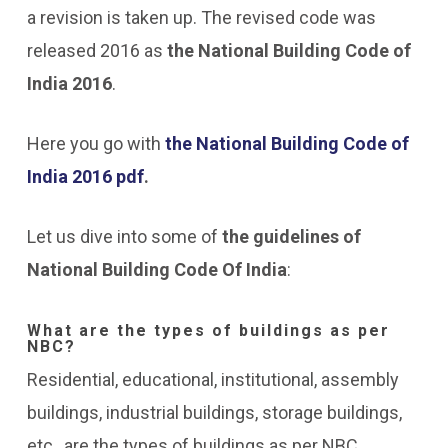
a revision is taken up. The revised code was
released 2016 as
the National Building Code of
India 2016
.
Here you go with
the National Building Code of
India 2016 pdf
.
Let us dive into some of
the guidelines of
National Building Code Of India
:
What are the types of buildings as per
NBC?
Residential, educational, institutional, assembly
buildings, industrial buildings, storage buildings,
etc., are the types of buildings as per NBC.