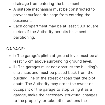
drainage from entering the basement.
A suitable mechanism must be constructed to
prevent surface drainage from entering the
basement.
Each compartment may be at least 50.0 square
meters if the Authority permits basement
partitioning.
GARAGE:
i) The garage’s plinth at ground level must be at
least 15 cm above surrounding ground level.
ii) The garages must not obstruct the building’s
entrances and must be placed back from the
building line of the street or road that the plot
abuts. The Authority may order the owner or
occupant of the garage to stop using it as a
garage, make the necessary structural changes
to the property, or take other actions the