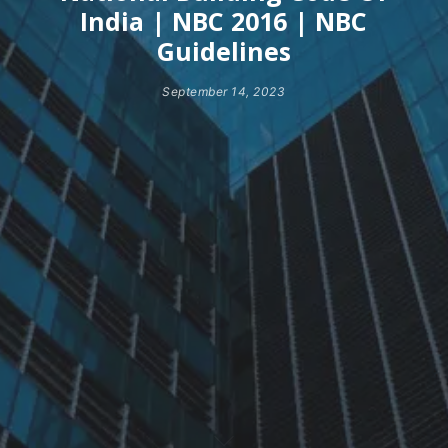
India | NBC 2016 | NBC
Guidelines
September 14, 2023