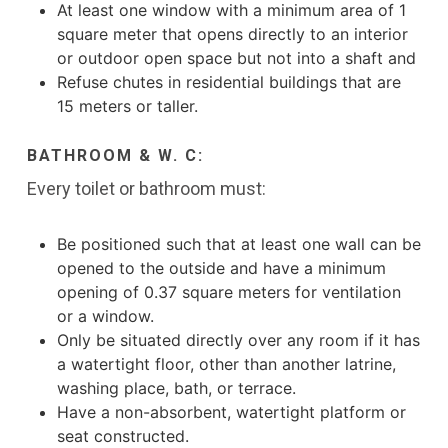
At least one window with a minimum area of 1
square meter that opens directly to an interior
or outdoor open space but not into a shaft and
Refuse chutes in residential buildings that are
15 meters or taller.
BATHROOM & W. C:
Every toilet or bathroom must:
Be positioned such that at least one wall can be
opened to the outside and have a minimum
opening of 0.37 square meters for ventilation
or a window.
Only be situated directly over any room if it has
a watertight floor, other than another latrine,
washing place, bath, or terrace.
Have a non-absorbent, watertight platform or
seat constructed.