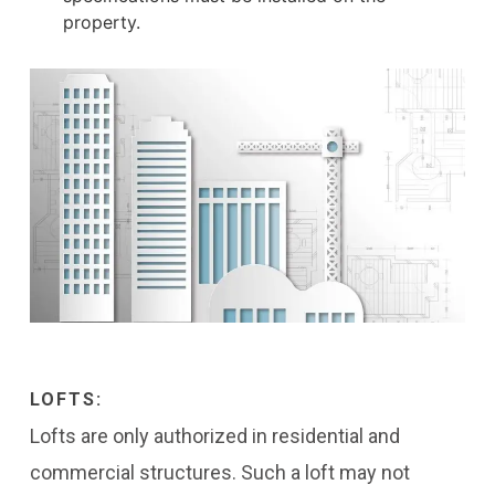
property.
LOFTS:
Lofts are only authorized in residential and
commercial structures. Such a loft may not