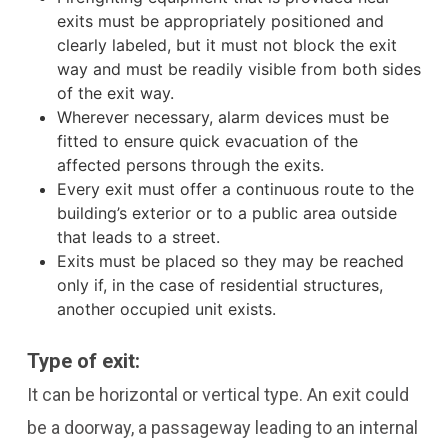
exits must be appropriately positioned and
clearly labeled, but it must not block the exit
way and must be readily visible from both sides
of the exit way.
Wherever necessary, alarm devices must be
fitted to ensure quick evacuation of the
affected persons through the exits.
Every exit must offer a continuous route to the
building’s exterior or to a public area outside
that leads to a street.
Exits must be placed so they may be reached
only if, in the case of residential structures,
another occupied unit exists.
Type of exit:
It can be horizontal or vertical type. An exit could
be a doorway, a passageway leading to an internal