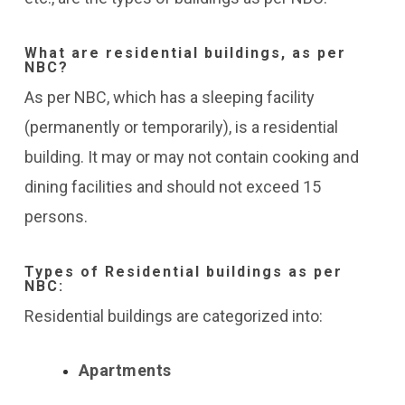
What are residential buildings, as per
NBC?
As per NBC, which has a sleeping facility
(permanently or temporarily), is a residential
building. It may or may not contain cooking and
dining facilities and should not exceed 15
persons.
Types of Residential buildings as per
NBC:
Residential buildings are categorized into:
Apartments