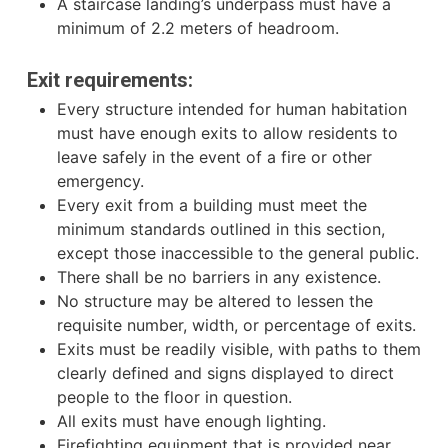
A staircase landing’s underpass must have a
minimum of 2.2 meters of headroom.
Exit requirements:
Every structure intended for human habitation
must have enough exits to allow residents to
leave safely in the event of a fire or other
emergency.
Every exit from a building must meet the
minimum standards outlined in this section,
except those inaccessible to the general public.
There shall be no barriers in any existence.
No structure may be altered to lessen the
requisite number, width, or percentage of exits.
Exits must be readily visible, with paths to them
clearly defined and signs displayed to direct
people to the floor in question.
All exits must have enough lighting.
Firefighting equipment that is provided near