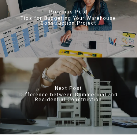
Previous Post
Tips for Budgeting Your Warehouse
Construction Project
Next Post
Difference between Commercial and
Residential Construction