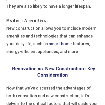
They are also likely to have a longer lifespan.
Modern Amenities:
New construction allows you to include modern
amenities and technologies that can enhance
your daily life, such as
smart home
features,
energy-efficient appliances, and more
Renovation vs. New Construction : Key
Consideration
Now that we’ve discussed the advantages of
both renovation and new construction, let’s
delve into the critical factors that will guide your