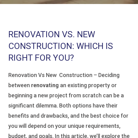
RENOVATION VS. NEW
CONSTRUCTION: WHICH IS
RIGHT FOR YOU?
Renovation Vs New Construction – Deciding
between
renovating
an existing property or
beginning a new project from scratch can be a
significant dilemma. Both options have their
benefits and drawbacks, and the best choice for
you will depend on your unique requirements,
budget, and goals. In this article, we’ll explore the