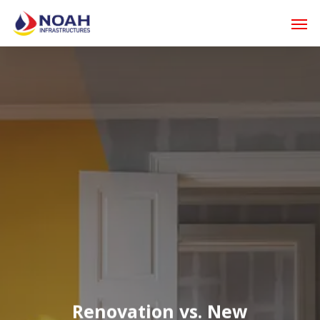
Skip
Men
to
main
content
Renovation vs. New