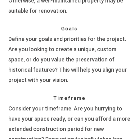
Otherwise, a well-maintained property may be
suitable for renovation.
Goals
Define your goals and priorities for the project.
Are you looking to create a unique, custom
space, or do you value the preservation of
historical features? This will help you align your
project with your vision.
Timeframe
Consider your timeframe. Are you hurrying to
have your space ready, or can you afford a more
extended construction period for new