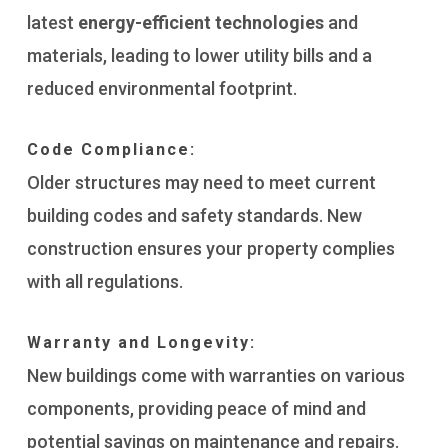
latest
energy-efficient technologies
and
materials, leading to lower utility bills and a
reduced environmental footprint.
Code Compliance:
Older structures may need to meet current
building codes and safety standards. New
construction ensures your property complies
with all regulations.
Warranty and Longevity:
New buildings come with warranties on various
components, providing peace of mind and
potential savings on maintenance and repairs.