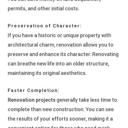
permits, and other initial costs.
Preservation of Character:
If you have a historic or unique property with
architectural charm, renovation allows you to
preserve and enhance its character. Renovating
can breathe new life into an older structure,
maintaining its original aesthetics.
Faster Completion:
Renovation projects
generally take less time to
complete than new construction. You can see
the results of your efforts sooner, making it a