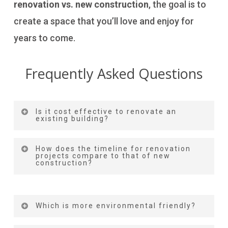
renovation vs. new construction
, the goal is to
create a space that you’ll love and enjoy for
years to come.
Frequently Asked Questions
Is it cost effective to renovate an
existing building?
Yes. It is. Renovation is the most affordable
How does the timeline for renovation
projects compare to that of new
and best option. This helps you save more
construction?
money as you don’t have to get any land
Renovation timelines are generally shorter
permits, avoids down payments and initial
than new construction due to the existing
Which is more environmental friendly?
costs, and is free from land acquisition.
structure, but delays can occur in either