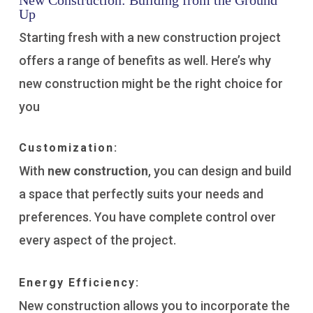
New Construction: Building from the Ground
Up
Starting fresh with a new construction project
offers a range of benefits as well. Here’s why
new construction might be the right choice for
you
Customization:
With
new construction
, you can design and build
a space that perfectly suits your needs and
preferences. You have complete control over
every aspect of the project.
Energy Efficiency:
New construction allows you to incorporate the