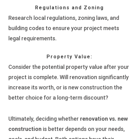
Regulations and Zoning
Research local regulations, zoning laws, and
building codes to ensure your project meets
legal requirements.
Property Value:
Consider the potential property value after your
project is complete. Will renovation significantly
increase its worth, or is new construction the
better choice for a long-term discount?
Ultimately, deciding whether
renovation vs. new
construction
is better depends on your needs,