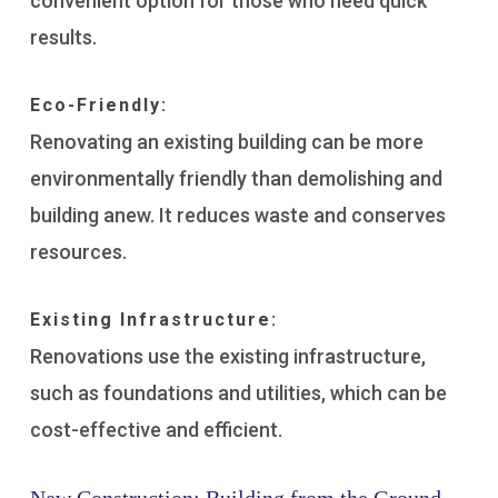
convenient option for those who need quick
results.
Eco-Friendly:
Renovating an existing building can be more
environmentally friendly than demolishing and
building anew. It reduces waste and conserves
resources.
Existing Infrastructure:
Renovations use the existing infrastructure,
such as foundations and utilities, which can be
cost-effective and efficient.