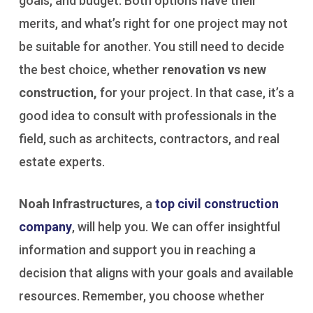
goals, and budget. Both options have their
merits, and what’s right for one project may not
be suitable for another. You still need to decide
the best choice, whether
renovation vs new
construction,
for your project. In that case, it’s a
good idea to consult with professionals in the
field, such as architects, contractors, and real
estate experts.
Noah Infrastructures
, a
top civil construction
company
, will help you. We can offer insightful
information and support you in reaching a
decision that aligns with your goals and available
resources. Remember, you choose whether