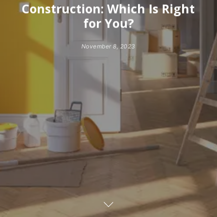
Construction: Which Is Right
for You?
November 8, 2023