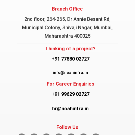
Branch Office
2nd floor, 264-265, Dr Annie Besant Rd,
Municipal Colony, Shivaji Nagar, Mumbai,
Maharashtra 400025
Thinking of a project?
+91 77880 02727
info@noahinfra.in
For Career Enquiries
+91 99629 02727
hr@noahinfra.in
Follow Us