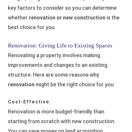
key factors to consider so you can determine
whether
renovation or new construction
is the
best choice for you.
Renovation: Giving Life to Existing Spaces
Renovating a property involves making
improvements and changes to an existing
structure. Here are some reasons why
renovation
might be the right choice for you
Cost-Effective:
Renovation is more budget-friendly than
starting from scratch with new construction.
You can save money on land acquisition,