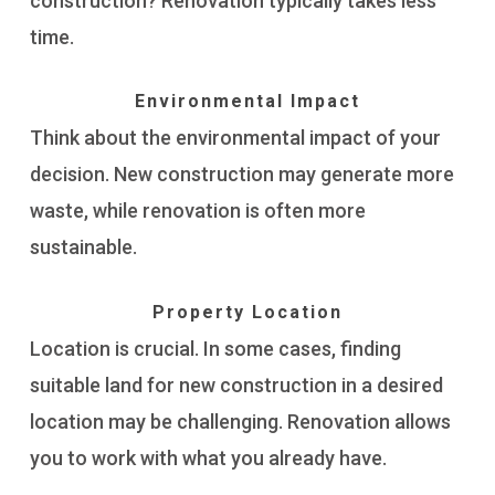
construction? Renovation typically takes less
time.
Environmental Impact
Think about the environmental impact of your
decision. New construction may generate more
waste, while renovation is often more
sustainable.
Property Location
Location is crucial. In some cases, finding
suitable land for new construction in a desired
location may be challenging. Renovation allows
you to work with what you already have.