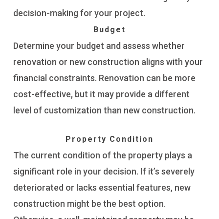
decision-making for your project.
Budget
Determine your budget and assess whether
renovation or new construction aligns with your
financial constraints. Renovation can be more
cost-effective, but it may provide a different
level of customization than new construction.
Property Condition
The current condition of the property plays a
significant role in your decision. If it’s severely
deteriorated or lacks essential features, new
construction might be the best option.