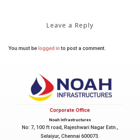
Leave a Reply
You must be
logged in
to post a comment.
Corporate Office
Noah Infrastructures
No: 7, 100 ft road, Rajeshwari Nagar
Extn.,
Selaiyur, Chennai 600073.